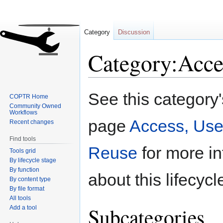
Category
Discussion
Category:Acce
Jump
Jump
See this category
COPTR Home
to
to
Community Owned
navigation
search
Workflows
page
Access, Use
Recent changes
Find tools
Reuse
for more in
Tools grid
By lifecycle stage
By function
about this lifecycl
By content type
By file format
All tools
Subcategories
Add a tool