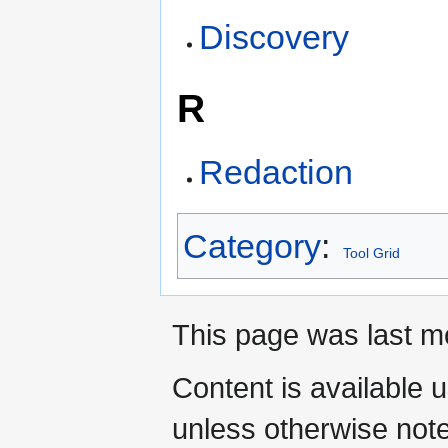
Discovery
R
Redaction
Category
:
Tool Grid
This page was last mo
Content is available 
unless otherwise not