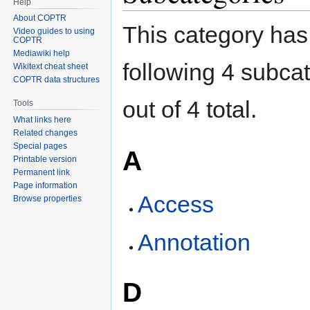
Help
About COPTR
This category has
Video guides to using
COPTR
Mediawiki help
following 4 subca
Wikitext cheat sheet
COPTR data structures
out of 4 total.
Tools
What links here
Related changes
Special pages
A
Printable version
Permanent link
Page information
Access
Browse properties
Annotation
D