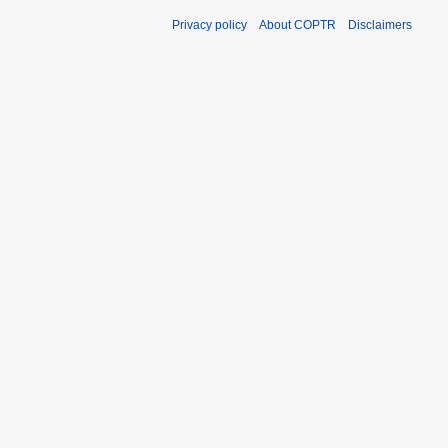
Privacy policy
About COPTR
Disclaimers