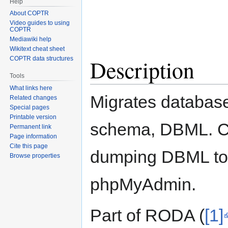
Help
About COPTR
Video guides to using
COPTR
Mediawiki help
Wikitext cheat sheet
Description
COPTR data structures
Tools
What links here
Migrates databas
Related changes
Special pages
Printable version
schema, DBML. Ca
Permanent link
Page information
Cite this page
dumping DBML to 
Browse properties
phpMyAdmin.
Part of RODA (
[1]