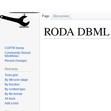
Page
Discussion
RODA DBML
Jump
Jump
COPTR Home
to
to
Community Owned
navigation
search
Workflows
Recent changes
Find tools
Tools grid
By lifecycle stage
By function
By content type
By file format
All tools
Add a tool