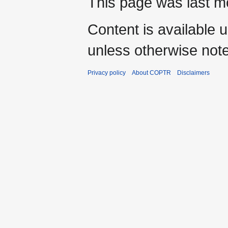
This page was last mo
Content is available 
unless otherwise not
Privacy policy
About COPTR
Disclaimers