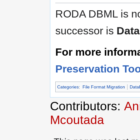
RODA DBML is no 
successor is
Data
For more informat
Preservation Too
Categories
:
File Format Migration
Data
Contributors:
An
Mcoutada