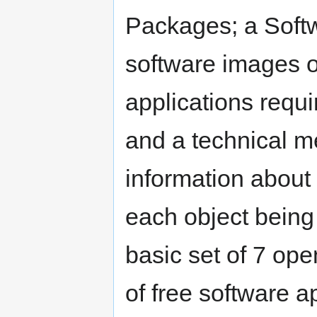
Packages; a Softw
software images o
applications requi
and a technical me
information about
each object being
basic set of 7 op
of free software a