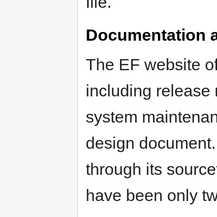
file.
Documentation a
The EF website of
including release 
system maintenanc
design document. 
through its source
have been only tw