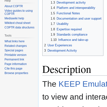
Help
1.3
Development activity
About COPTR
1.4
Platform and interoperability
Video guides to using
1.5
Functional Notes
COPTR
1.6
Documentation and user support
Mediawiki help
Wikitext cheat sheet
1.7
Usability
COPTR data structures
1.8
Expertise required
1.9
Standards compliance
Tools
1.10
Influence and take-up
What links here
2
User Experiences
Related changes
3
Development Activity
Special pages
Printable version
Permanent link
Description
Page information
Cite this page
Browse properties
The
KEEP Emulat
to view and interac