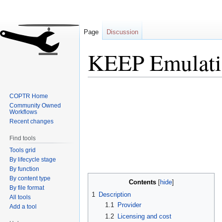
Page
Discussion
KEEP Emulati
Jump
Jump
COPTR Home
to
to
Community Owned
navigation
search
Workflows
Recent changes
Find tools
Tools grid
By lifecycle stage
By function
By content type
Contents
By file format
1
Description
All tools
1.1
Provider
Add a tool
1.2
Licensing and cost