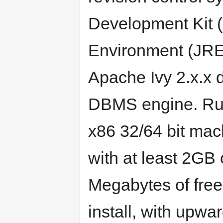
Development Kit 
Environment (JRE)
Apache Ivy 2.x.x
DBMS engine. Run
x86 32/64 bit mac
with at least 2GB
Megabytes of free
install, with upw