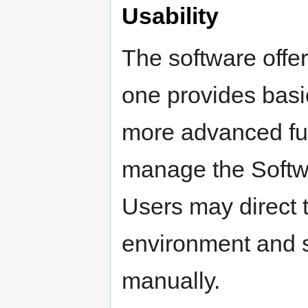
Usability
The software offer
one provides basic
more advanced func
manage the Softw
Users may direct 
environment and s
manually.