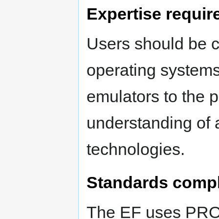
Expertise requir
Users should be c
operating systems
emulators to the p
understanding of 
technologies.
Standards comp
The EF uses PRO