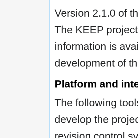
Version 2.1.0 of t
The KEEP project
information is ava
development of th
Platform and inte
The following too
develop the proje
revision control 