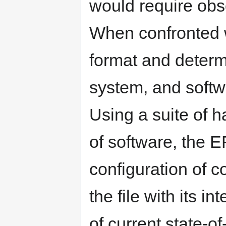
would require obs
When confronted wi
format and determ
system, and softw
Using a suite of 
of software, the 
configuration of 
the file with its i
of current state-o