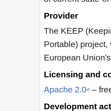
Provider
The KEEP (Keepi
Portable) project
European Union'
Licensing and c
Apache 2.0
– fre
Development act