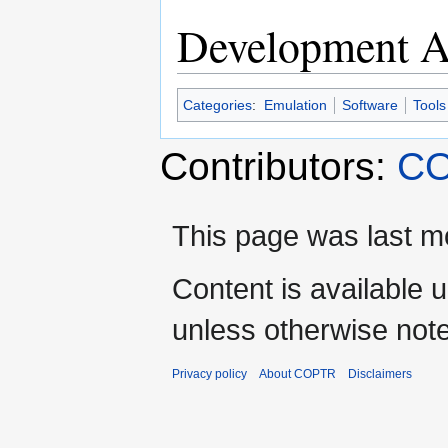
Development Ac
Categories
:
Emulation
Software
Tools
Contributors:
CO
This page was last mo
Content is available 
unless otherwise not
Privacy policy
About COPTR
Disclaimers