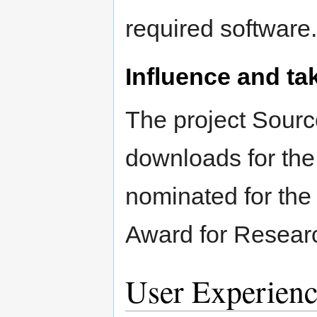
required software.
Influence and ta
The project Sourc
downloads for the
nominated for the 
Award for Researc
User Experienc