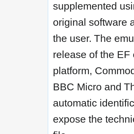
supplemented usin
original software
the user. The emul
release of the EF
platform, Commod
BBC Micro and Th
automatic identific
expose the techni