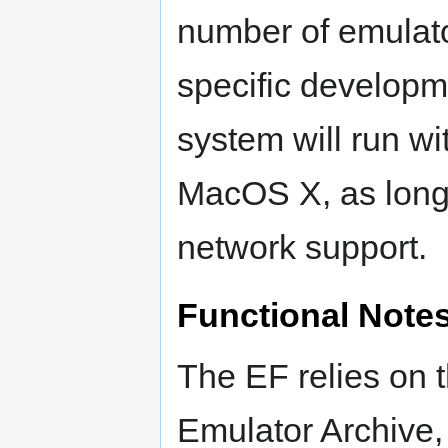
number of emulat
specific developm
system will run w
MacOS X, as long
network support.
Functional Note
The EF relies on t
Emulator Archive,