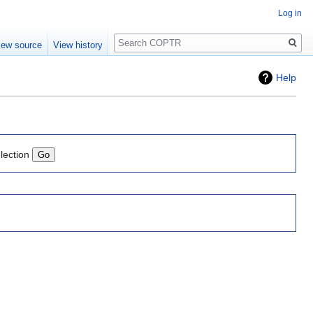
Log in
Search
iew source
View history
Help
lection