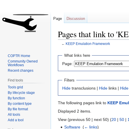
Page
Discussion
Pages that link to '
←
KEEP Emulation Framework
Jump
Jump
What links here
COPTR Home
to
to
Community Owned
Page:
Workflows
navigation
search
Recent changes
Filters
Find tools
Tools grid
Hide
transclusions |
Hide
links |
Hide
By lifecycle stage
By function
The following pages link to
KEEP Emul
By content type
By file format
Displayed 2 items.
All tools
View (previous 50 | next 50) (
20
|
50
|
Add a tool
Software
‎
(
← links
)