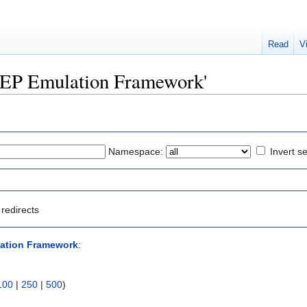
Read
V
KEEP Emulation Framework'
Namespace:
Invert se
redirects
ation Framework
:
100
|
250
|
500
)