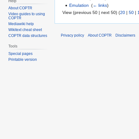
Help
Emulation
‎
(
← links
)
About COPTR
View (previous 50 | next 50) (
20
|
50
|
Video guides to using
COPTR
Mediawiki help
Wikitext cheat sheet
Privacy policy
About COPTR
Disclaimers
COPTR data structures
Tools
Special pages
Printable version