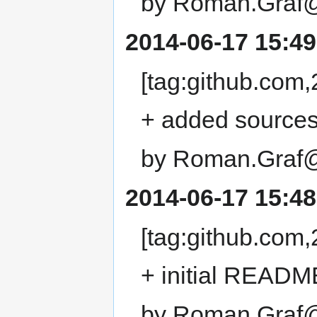
by Roman.Graf@
2014-06-17 15:49
[tag:github.co
+ added sources
by Roman.Graf@
2014-06-17 15:48
[tag:github.co
+ initial READM
by Roman.Graf@