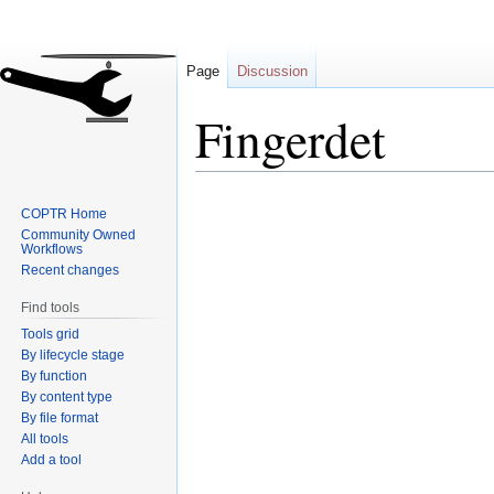
Page
Discussion
Fingerdet
Jump
Jump
COPTR Home
to
to
Community Owned
navigation
search
Workflows
Recent changes
Find tools
Tools grid
By lifecycle stage
By function
By content type
By file format
All tools
Add a tool