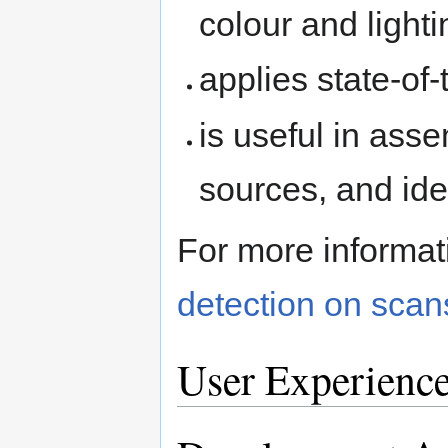
colour and light
applies state-of
is useful in asse
sources, and iden
For more informa
detection on scan
User Experienc