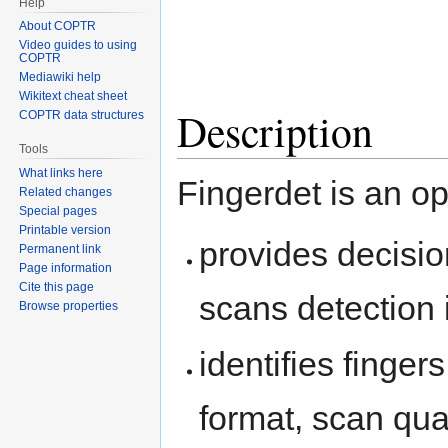
Help
About COPTR
Video guides to using
COPTR
Mediawiki help
Wikitext cheat sheet
Description
COPTR data structures
Tools
What links here
Fingerdet is an o
Related changes
Special pages
Printable version
provides decisio
Permanent link
Page information
Cite this page
scans detection 
Browse properties
identifies finger
format, scan qual