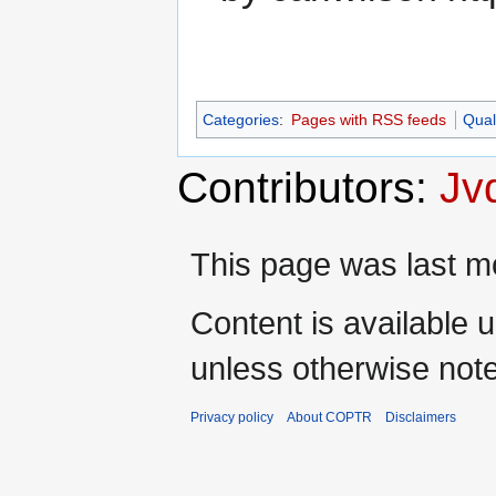
Categories
:
Pages with RSS feeds
Qual
Contributors:
Jv
This page was last mo
Content is available 
unless otherwise not
Privacy policy
About COPTR
Disclaimers