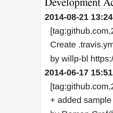
Development Ac
2014-08-21 13:24
[tag:github.co
Create .travis.ym
by willp-bl https
2014-06-17 15:51
[tag:github.co
+ added sample f