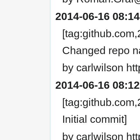
2014-06-16 08:14
[tag:github.co
Changed repo n
by carlwilson ht
2014-06-16 08:12
[tag:github.co
Initial commit]
by carlwilson ht