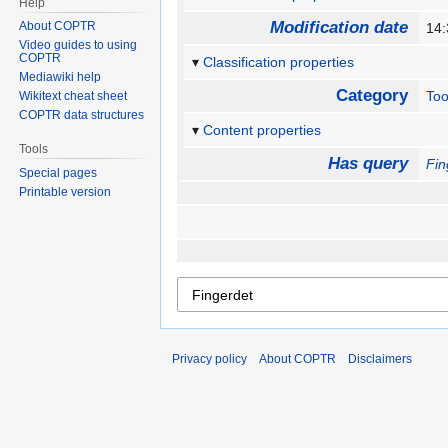
Help
Modification date
About COPTR
14:
Video guides to using
COPTR
Classification properties
Mediawiki help
Category
Too
Wikitext cheat sheet
COPTR data structures
Content properties
Tools
Has query
Fin
Special pages
Printable version
Privacy policy
About COPTR
Disclaimers