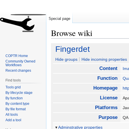
Special page
Browse wiki
Jump
Jump
Fingerdet
to
to
COPTR Home
navigation
search
Hide groups
Hide incoming properties
Community Owned
Workflows
Content
Im
Recent changes
Function
Qua
Find tools
Tools grid
Homepage
htt
By lifecycle stage
License
Ap
By function
By content type
Platforms
Ja
By file format
All tools
Purpose
QA 
Add a tool
Adminstrative properties