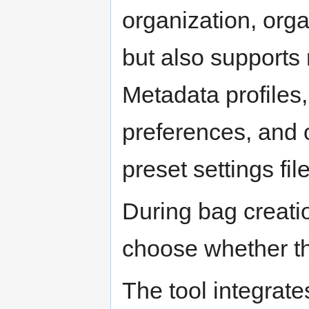
organization, orga
but also supports 
Metadata profiles
preferences, and o
preset settings fil
During bag creatio
choose whether th
The tool integrate