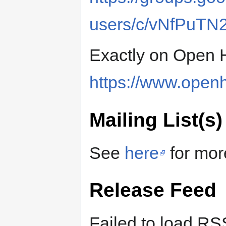
users/c/vNfPuTN
Exactly on Open 
https://www.openh
Mailing List(s)
See
here
for mor
Release Feed
Failed to load RS