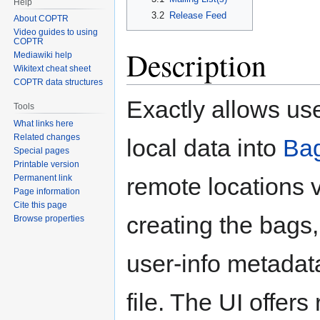
Help
3.2
Release Feed
About COPTR
Video guides to using
COPTR
Description
Mediawiki help
Wikitext cheat sheet
COPTR data structures
Exactly allows us
Tools
What links here
Related changes
local data into
Bag
Special pages
Printable version
Permanent link
remote locations 
Page information
Cite this page
creating the bags
Browse properties
user-info metadata
file. The UI offer