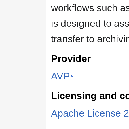
workflows such a
is designed to ass
transfer to archivi
Provider
AVP
Licensing and c
Apache License 2