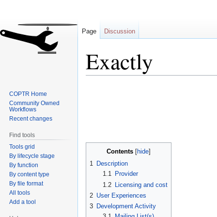
Page
Discussion
Exactly
Jump
Jump
COPTR Home
to
to
Community Owned
navigation
search
Workflows
Recent changes
Find tools
Tools grid
Contents
By lifecycle stage
1
Description
By function
1.1
Provider
By content type
By file format
1.2
Licensing and cost
All tools
2
User Experiences
Add a tool
3
Development Activity
3.1
Mailing List(s)