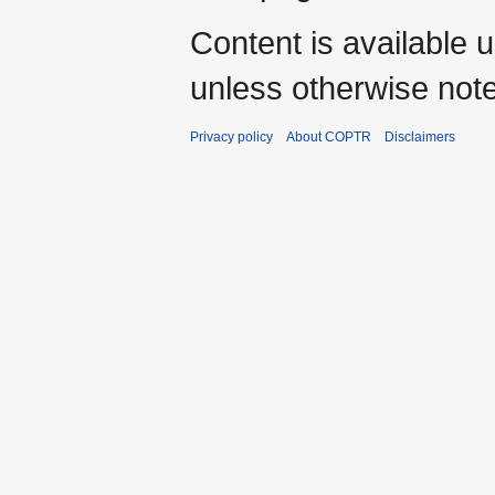
Content is available 
unless otherwise not
Privacy policy
About COPTR
Disclaimers