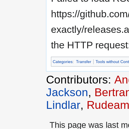
https://github.c
exactly/releases.
the HTTP request
Categories
:
Transfer
Tools without Con
Contributors:
An
Jackson
,
Bertra
Lindlar
,
Rudeam
This page was last m