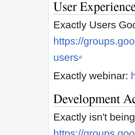
User Experienc
Exactly Users Go
https://groups.go
users
Exactly webinar:
Development Ac
Exactly isn't bei
https://groups.go