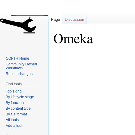
Page
Discussion
Omeka
Jump
Jump
COPTR Home
to
to
Community Owned
navigation
search
Workflows
Recent changes
Find tools
Tools grid
By lifecycle stage
By function
By content type
By file format
All tools
Add a tool