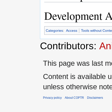
Development Ac
Categories
:
Access
Tools without Cont
Contributors:
An
This page was last mo
Content is available 
unless otherwise not
Privacy policy
About COPTR
Disclaimers