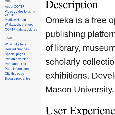
Description
Help
About COPTR
Video guides to using
COPTR
Omeka is a free 
Mediawiki help
Wikitext cheat sheet
COPTR data structures
publishing platfor
Tools
What links here
of library, museum
Related changes
Special pages
scholarly collecti
Printable version
Permanent link
Page information
exhibitions. Dev
Cite this page
Browse properties
Mason University.
User Experienc