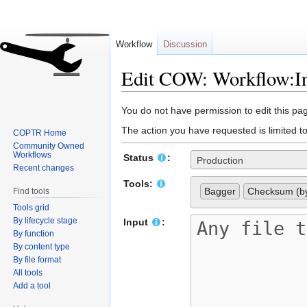
Workflow
Discussion
Edit COW: Workflow:In
Jump
Jump
You do not have permission to edit this pag
to
to
The action you have requested is limited t
COPTR Home
navigation
search
Community Owned
Workflows
Status
:
Production
Recent changes
Tools:
Bagger
Checksum (by
Find tools
Tools grid
By lifecycle stage
Input
:
By function
By content type
By file format
All tools
Add a tool