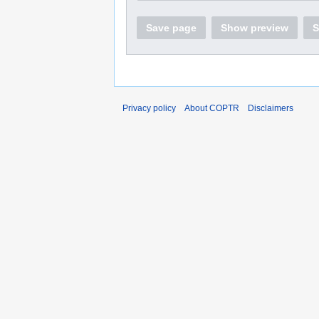
Save page
Show preview
S
Privacy policy
About COPTR
Disclaimers