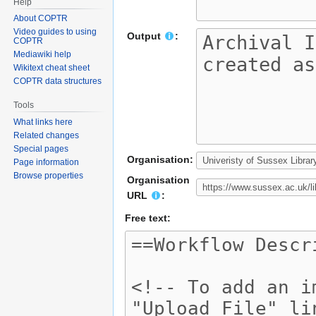
Help
About COPTR
Video guides to using
Output
:
COPTR
Mediawiki help
Wikitext cheat sheet
COPTR data structures
Tools
What links here
Related changes
Special pages
Organisation:
Page information
Browse properties
Organisation
URL
:
Free text: