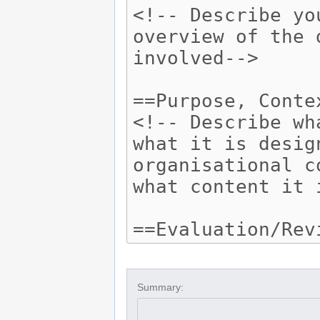
Summary: