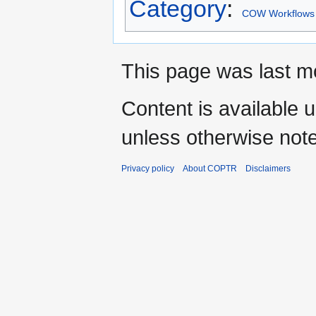
Category
:
COW Workflows
This page was last m
Content is available 
unless otherwise not
Privacy policy
About COPTR
Disclaimers