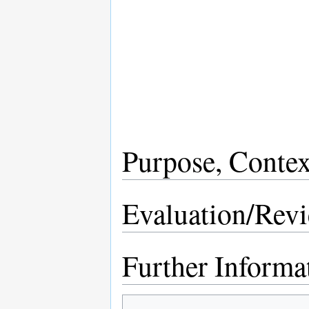
Purpose, Contex
Evaluation/Rev
Further Informa