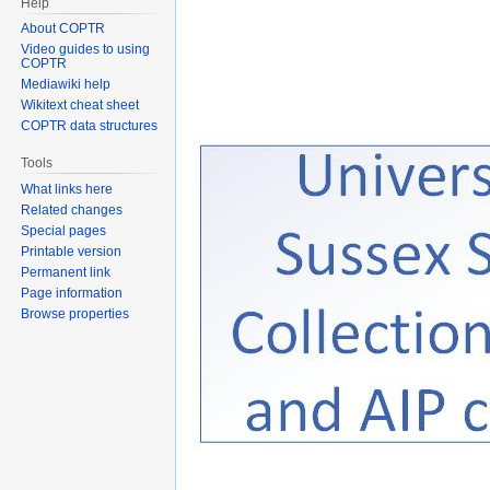
Help
About COPTR
Video guides to using
COPTR
Mediawiki help
Wikitext cheat sheet
COPTR data structures
Tools
What links here
Related changes
Special pages
Printable version
Permanent link
Page information
Browse properties