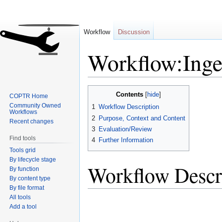
Workflow
Discussion
Workflow:Inge
Jump
Jump
Contents
COPTR Home
to
to
Community Owned
1
Workflow Description
navigation
search
Workflows
2
Purpose, Context and Content
Recent changes
3
Evaluation/Review
Find tools
4
Further Information
Tools grid
By lifecycle stage
Workflow Descr
By function
By content type
By file format
All tools
Add a tool