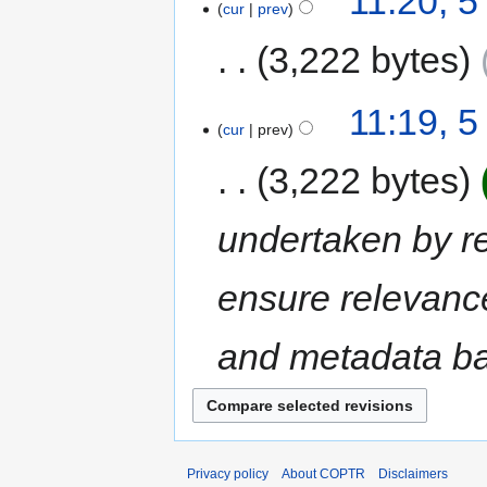
11:20, 
cur
prev
3,222 bytes
11:19, 
cur
prev
3,222 bytes
undertaken by rep
ensure relevance
and metadata bas
Privacy policy
About COPTR
Disclaimers