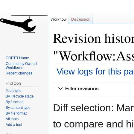
Workflow
Discussion
Revision histo
"Workflow:Ass
COPTR Home
Community Owned
Workflows
View logs for this p
Recent changes
Find tools
Jump
Jump
Filter revisions
Tools grid
to
to
By lifecycle stage
navigation
search
By function
Diff selection: Ma
By content type
By file format
All tools
to compare and hit
Add a tool