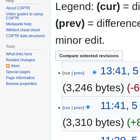
Help
Legend:
(cur)
= di
About COPTR
Video guides to using
COPTR
(prev)
= differenc
Mediawiki help
Wikitext cheat sheet
COPTR data structures
minor edit.
Tools
What links here
Related changes
Atom
13:41, 
Special pages
cur
prev
Page information
3,246 bytes
-
Browse properties
11:41, 
cur
prev
3,310 bytes
+