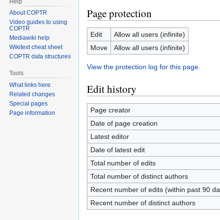
Help
Page protection
About COPTR
Video guides to using
COPTR
Edit
Allow all users (infinite)
Mediawiki help
Move
Allow all users (infinite)
Wikitext cheat sheet
COPTR data structures
View the protection log for this page.
Tools
What links here
Edit history
Related changes
Special pages
Page creator
Page information
Date of page creation
Latest editor
Date of latest edit
Total number of edits
Total number of distinct authors
Recent number of edits (within past 90 da
Recent number of distinct authors