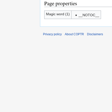
Page properties
Magic word (1)
__NOTOC__
Privacy policy
About COPTR
Disclaimers