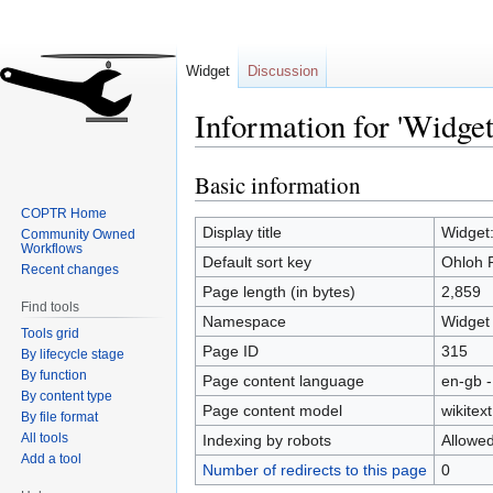
Widget
Discussion
Information for 'Widget
Basic information
Jump
Jump
to
to
COPTR Home
navigation
search
Display title
Widget:
Community Owned
Workflows
Default sort key
Ohloh P
Recent changes
Page length (in bytes)
2,859
Find tools
Namespace
Widget
Tools grid
Page ID
315
By lifecycle stage
By function
Page content language
en-gb -
By content type
Page content model
wikitext
By file format
All tools
Indexing by robots
Allowe
Add a tool
Number of redirects to this page
0