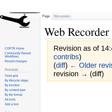
Page
Discussion
Web Recorder 
Revision as of 14:
COPTR Home
Community Owned
contribs
)
Workflows
Recent changes
(
diff
)
← Older revi
Find tools
revision → (diff)
Tools grid
By lifecycle stage
By function
Jump
Jump
By content type
to
to
By file format
navigation
search
All tools
Add a tool