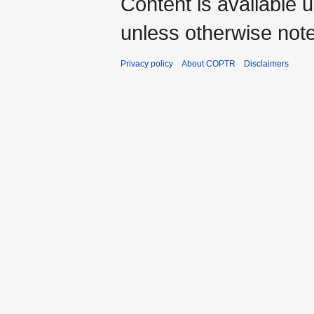
Content is available 
unless otherwise not
Privacy policy
About COPTR
Disclaimers