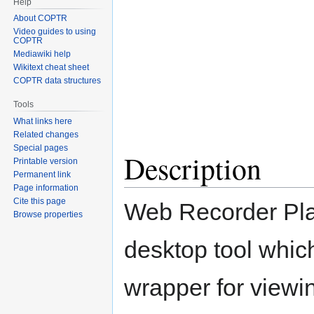
Help
About COPTR
Video guides to using
COPTR
Mediawiki help
Wikitext cheat sheet
COPTR data structures
Tools
What links here
Related changes
Special pages
Description
Printable version
Permanent link
Page information
Cite this page
Web Recorder Pla
Browse properties
desktop tool whic
wrapper for viewi