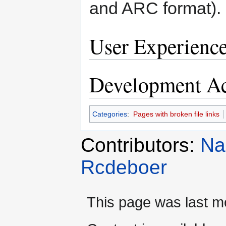
and ARC format).
User Experienc
Development Ac
Categories
:
Pages with broken file links
Contributors:
Na
Rcdeboer
This page was last mo