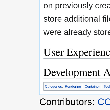
on previously creat
store additional fil
were already stor
User Experienc
Development Ac
Categories
:
Rendering
Container
Tool
Contributors:
CO