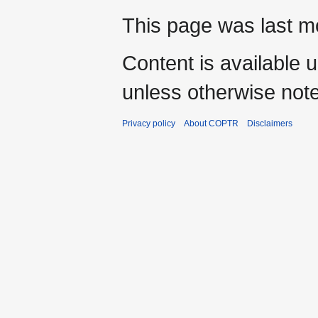
This page was last mo
Content is available 
unless otherwise not
Privacy policy
About COPTR
Disclaimers