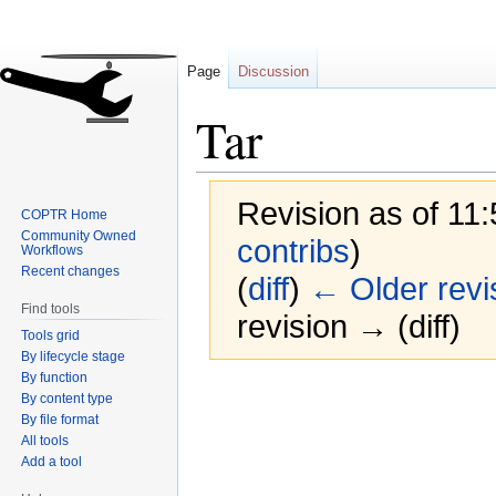
Page
Discussion
Tar
Revision as of 11:
COPTR Home
Community Owned
contribs
)
Workflows
Recent changes
(
diff
)
← Older revi
Find tools
revision → (diff)
Tools grid
By lifecycle stage
By function
Jump
Jump
By content type
to
to
By file format
navigation
search
All tools
Add a tool