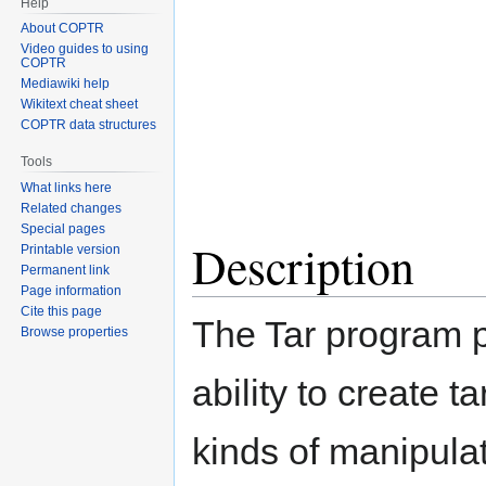
Help
About COPTR
Video guides to using
COPTR
Mediawiki help
Wikitext cheat sheet
COPTR data structures
Tools
What links here
Related changes
Special pages
Description
Printable version
Permanent link
Page information
Cite this page
The Tar program p
Browse properties
ability to create t
kinds of manipula