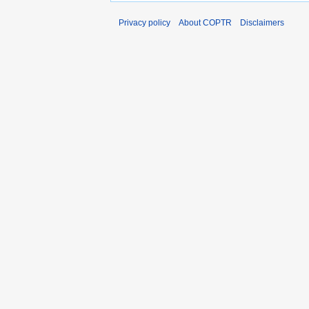
Privacy policy
About COPTR
Disclaimers