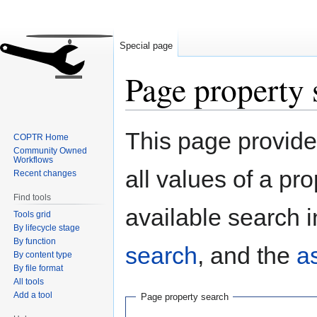
Special page
Page property 
Jump
Jump
This page provides
COPTR Home
to
to
Community Owned
navigation
search
Workflows
all values of a pr
Recent changes
Find tools
available search i
Tools grid
By lifecycle stage
By function
search
, and the
a
By content type
By file format
All tools
Add a tool
Page property search