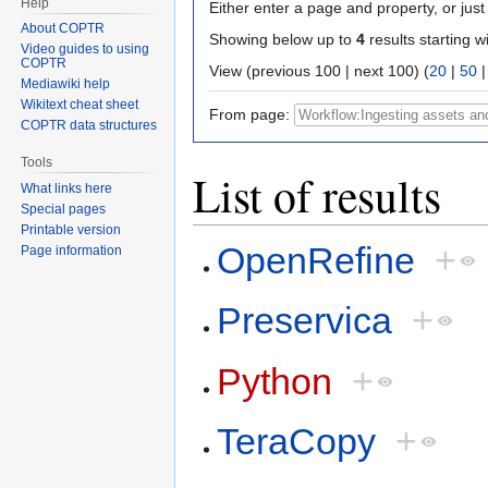
Help
Either enter a page and property, or just 
About COPTR
Showing below up to
4
results starting w
Video guides to using
COPTR
View (previous 100 | next 100) (
20
|
50
Mediawiki help
Wikitext cheat sheet
From page:
COPTR data structures
Tools
List of results
What links here
Special pages
Printable version
OpenRefine
+
Page information
Preservica
+
Python
+
TeraCopy
+