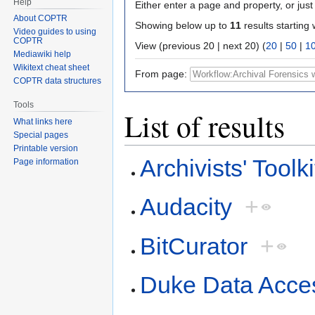
Help
Either enter a page and property, or just 
About COPTR
Showing below up to
11
results starting 
Video guides to using
COPTR
View (previous 20 | next 20) (
20
|
50
|
1
Mediawiki help
Wikitext cheat sheet
From page:
COPTR data structures
Tools
List of results
What links here
Special pages
Printable version
Archivists' Toolki
Page information
Audacity
+
BitCurator
+
Duke Data Acce