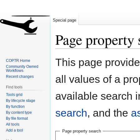
Special page
Page property 
Jump
Jump
This page provides
COPTR Home
to
to
Community Owned
navigation
search
Workflows
all values of a pr
Recent changes
Find tools
available search i
Tools grid
By lifecycle stage
By function
search
, and the
a
By content type
By file format
All tools
Add a tool
Page property search