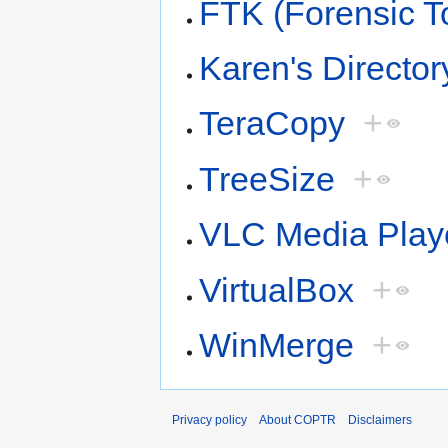
FTK (Forensic To
Karen's Director
TeraCopy
+
TreeSize
+
VLC Media Play
VirtualBox
+
WinMerge
+
Privacy policy
About COPTR
Disclaimers