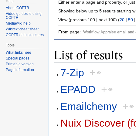
Help
Either enter a page and property, or just 
About COPTR
Showing below up to
5
results starting w
Video guides to using
COPTR
View (previous 100 | next 100) (
20
|
50
Mediawiki help
Wikitext cheat sheet
From page:
COPTR data structures
Tools
List of results
What links here
Special pages
Printable version
7-Zip
+
Page information
EPADD
+
Emailchemy
+
Nuix Discover (f