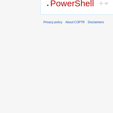
PowerShell
+
Privacy policy
About COPTR
Disclaimers