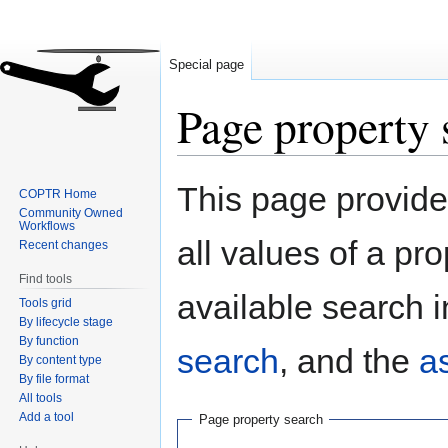
Special page
Page property 
Jump
Jump
This page provides
COPTR Home
to
to
Community Owned
navigation
search
Workflows
all values of a pr
Recent changes
Find tools
available search i
Tools grid
By lifecycle stage
By function
search
, and the
a
By content type
By file format
All tools
Add a tool
Page property search