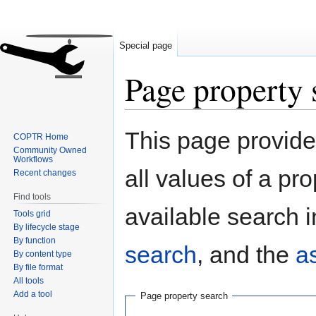
Special page
Page property 
Jump
Jump
This page provides
COPTR Home
to
to
Community Owned
navigation
search
Workflows
all values of a pr
Recent changes
Find tools
available search i
Tools grid
By lifecycle stage
By function
search
, and the
a
By content type
By file format
All tools
Add a tool
Page property search