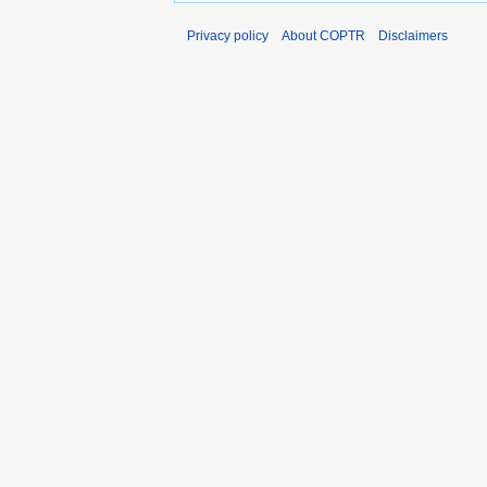
Privacy policy
About COPTR
Disclaimers