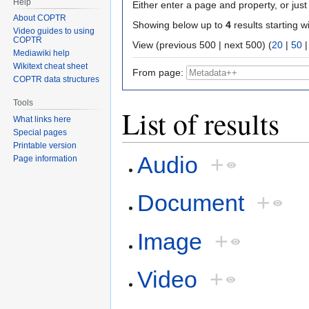
Help
Either enter a page and property, or just 
About COPTR
Showing below up to
4
results starting w
Video guides to using
COPTR
View (previous 500 | next 500) (
20
|
50
Mediawiki help
Wikitext cheat sheet
From page:
COPTR data structures
Tools
List of results
What links here
Special pages
Printable version
Audio
+
Page information
Document
+
Image
+
Video
+