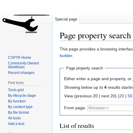
Special page
Page property search
Jump
Jump
This page provides a browsing interface
to
to
builder
.
COPTR Home
navigation
search
Community Owned
Workflows
Page property search
Recent changes
Either enter a page and property, or j
Find tools
Showing below up to
4
results starti
Tools grid
By lifecycle stage
View (previous 20 | next 20) (
20
|
50
By function
By content type
From page:
By file format
All tools
List of results
Add a tool