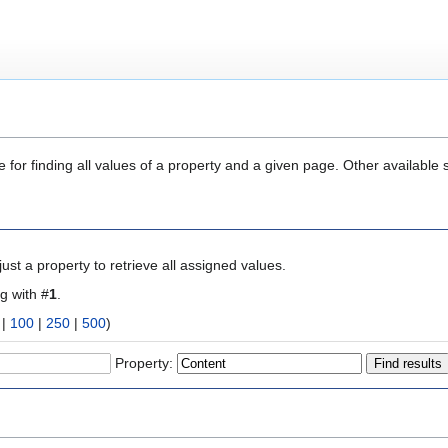
 for finding all values of a property and a given page. Other available 
ust a property to retrieve all assigned values.
ng with #
1
.
|
100
|
250
|
500
)
Property: