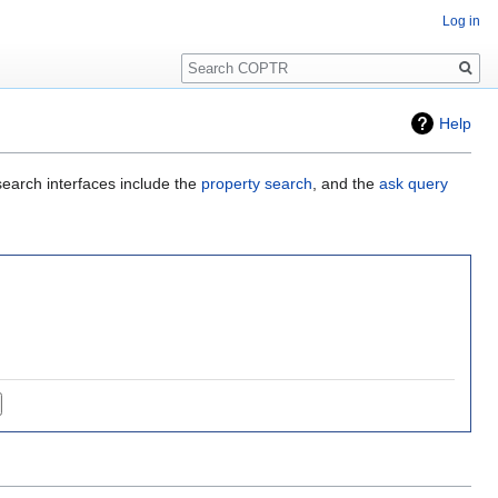
Log in
Search
Help
search interfaces include the
property search
, and the
ask query