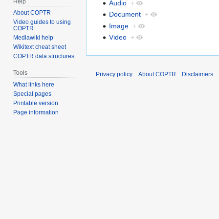
Help
Audio
+
About COPTR
Document
+
Video guides to using
Image
+
COPTR
Video
+
Mediawiki help
Wikitext cheat sheet
COPTR data structures
Tools
Privacy policy
About COPTR
Disclaimers
What links here
Special pages
Printable version
Page information