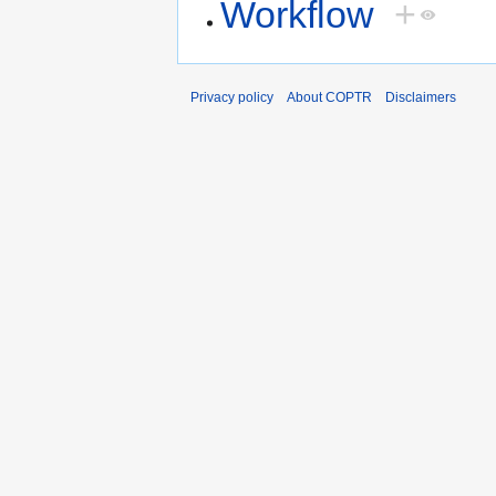
Workflow
+
Privacy policy
About COPTR
Disclaimers