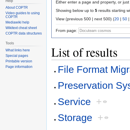
Help
Either enter a page and property, or just 
About COPTR
Showing below up to
5
results starting w
Video guides to using
COPTR
View (previous 500 | next 500) (
20
|
50
Mediawiki help
Wikitext cheat sheet
From page:
COPTR data structures
Tools
List of results
What links here
Special pages
Printable version
File Format Migr
Page information
Preservation Sy
Service
+
Storage
+