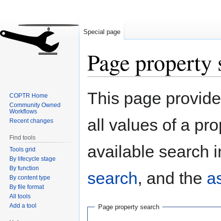
Special page
Page property 
Jump
Jump
This page provides
COPTR Home
to
to
Community Owned
navigation
search
Workflows
all values of a pr
Recent changes
Find tools
available search i
Tools grid
By lifecycle stage
By function
search
, and the
a
By content type
By file format
All tools
Add a tool
Page property search