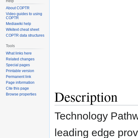
Help
navigation
search
About COPTR
Video guides to using
COPTR
Mediawiki help
Wikitext cheat sheet
COPTR data structures
Tools
What links here
Related changes
Special pages
Printable version
Permanent link
Page information
Cite this page
Description
Browse properties
Technology Pathw
leading edge provi