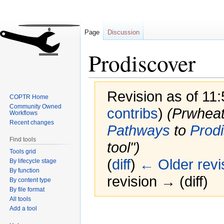
Page
Discussion
Prodiscover
Revision as of 11:
COPTR Home
Community Owned
contribs
)
(Prwhea
Workflows
Recent changes
Pathways
to
Prod
Find tools
tool")
Tools grid
(
diff
)
← Older revi
By lifecycle stage
By function
revision → (diff)
By content type
By file format
All tools
Add a tool
Jump
Jump
to
to