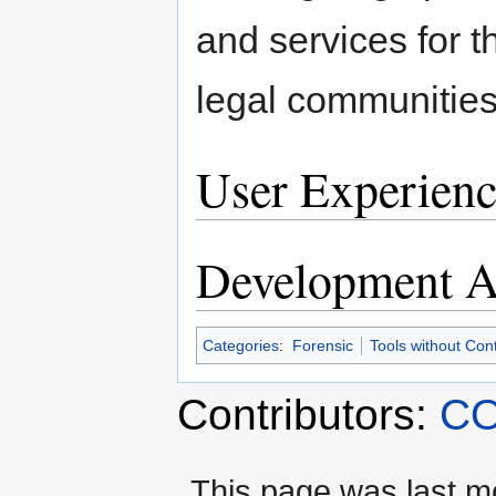
and services for 
legal communities
User Experienc
Development Ac
Categories
:
Forensic
Tools without Con
Contributors:
CO
This page was last mo