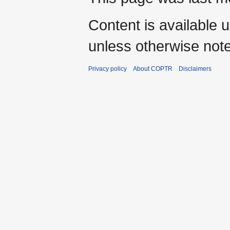
Content is available 
unless otherwise not
Privacy policy
About COPTR
Disclaimers