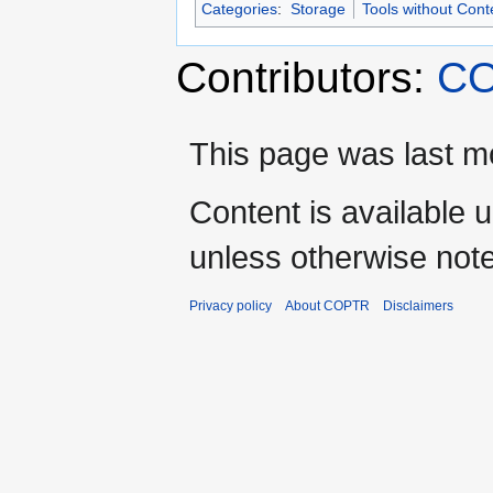
Categories
:
Storage
Tools without Cont
Contributors:
CO
This page was last mo
Content is available 
unless otherwise not
Privacy policy
About COPTR
Disclaimers