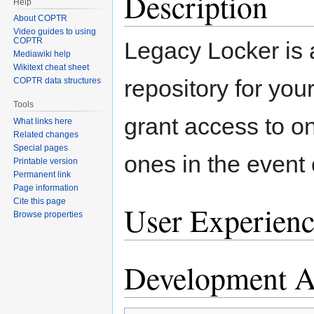
Description
Help
About COPTR
Video guides to using
COPTR
Legacy Locker is 
Mediawiki help
Wikitext cheat sheet
repository for your
COPTR data structures
Tools
grant access to on
What links here
Related changes
Special pages
ones in the event o
Printable version
Permanent link
Page information
Cite this page
User Experienc
Browse properties
Development Ac