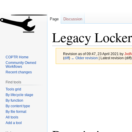
Page
Discussion
Legacy Locker
Revision as of 09:47, 23 April 2021 by
JvdN
COPTR Home
(
diff
)
← Older revision
| Latest revision (diff
Community Owned
Workflows
Jump
Jump
Recent changes
to
to
Find tools
navigation
search
Tools grid
By lifecycle stage
By function
By content type
By file format
All tools
Add a tool