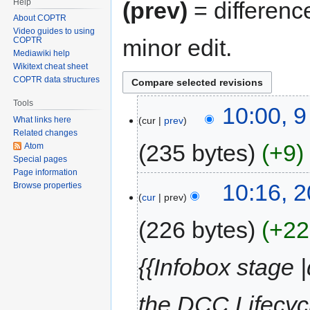
Help
(prev)
= differenc
About COPTR
Video guides to using
minor edit.
COPTR
Mediawiki help
Wikitext cheat sheet
COPTR data structures
Tools
10:00, 
cur
prev
What links here
Related changes
235 bytes
+9
Atom
Special pages
Page information
10:16, 2
Browse properties
cur
prev
226 bytes
+22
{{Infobox stage 
the DCC Lifecycl