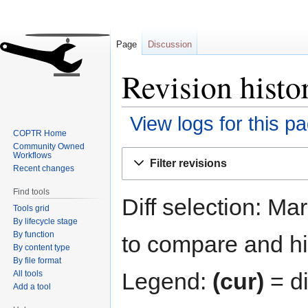
Page
Discussion
Revision histo
View logs for this p
COPTR Home
Community Owned
Jump
Jump
Workflows
Filter revisions
to
to
Recent changes
navigation
search
Find tools
Diff selection: Ma
Tools grid
By lifecycle stage
By function
to compare and hit
By content type
By file format
Legend:
(cur)
= di
All tools
Add a tool