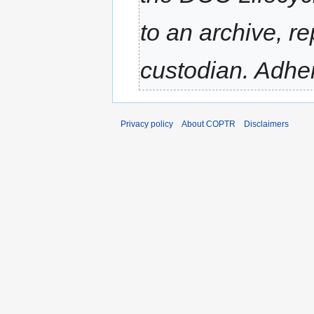
to an archive, re
custodian. Adher
Privacy policy
About COPTR
Disclaimers