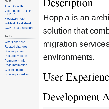
Description
Help
About COPTR
Video guides to using
COPTR
Hoppla is an arch
Mediawiki help
Wikitext cheat sheet
solution that com
COPTR data structures
Tools
migration services 
What links here
Related changes
Special pages
environments.
Printable version
Permanent link
Page information
Cite this page
User Experienc
Browse properties
Development Ac