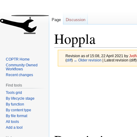
Page
Discussion
Hoppla
Revision as of 15:08, 22 April 2021 by
JvdN
COPTR Home
(
diff
)
← Older revision
| Latest revision (diff
Community Owned
Workflows
Jump
Jump
Recent changes
to
to
Find tools
navigation
search
Tools grid
By lifecycle stage
By function
By content type
By file format
All tools
Add a tool