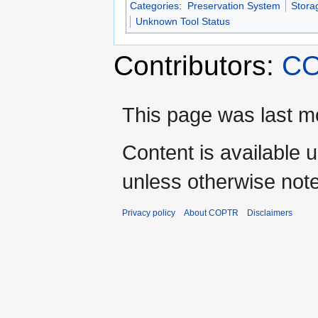
Categories
:
Preservation System
Stora
Unknown Tool Status
Contributors:
CO
This page was last mo
Content is available 
unless otherwise not
Privacy policy
About COPTR
Disclaimers