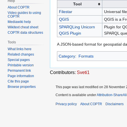
Help
Tool
About COPTR
Filestar
Universal fil
Video guides to using
COPTR
QGIS
QGIS is a Fr
Mediawiki help
SPARQLing Unicorn
Plugin for Q
Wikitext cheat sheet
COPTR data structures
QGIS Plugin
SPARQL query
Tools
A JSON-based format for geospatial da
What links here
Related changes
Category
:
Formats
Special pages
Printable version
Permanent link
Contributors:
Sveti1
Page information
Cite this page
Browse properties
This page was last modified on 28 November 2
Content is available under
Attribution-ShareAl
Privacy policy
About COPTR
Disclaimers