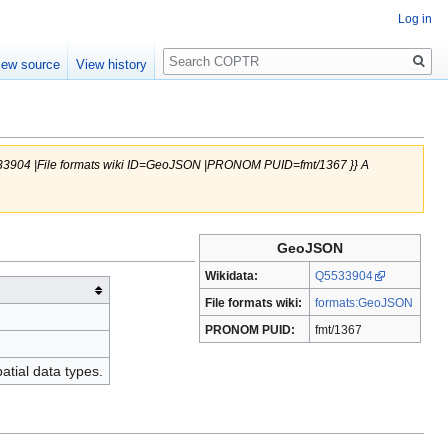
Log in
Search
iew source
View history
5533904 |File formats wiki ID=GeoJSON |PRONOM PUID=fmt/1367 }} A
GeoJSON
Wikidata:
Q5533904
File formats wiki:
formats:GeoJSON
PRONOM PUID:
fmt/1367
tial data types.