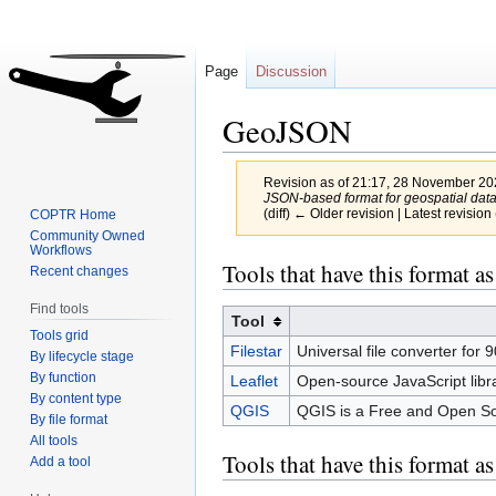
Page
Discussion
GeoJSON
Revision as of 21:17, 28 November 2
JSON-based format for geospatial data
(diff) ← Older revision | Latest revision 
COPTR Home
Community Owned
Workflows
Jump
Jump
Tools that have this format as
Recent changes
to
to
Find tools
navigation
search
Tool
Tools grid
Filestar
Universal file converter for 9
By lifecycle stage
By function
Leaflet
Open-source JavaScript libr
By content type
QGIS
QGIS is a Free and Open Sour
By file format
All tools
Tools that have this format a
Add a tool