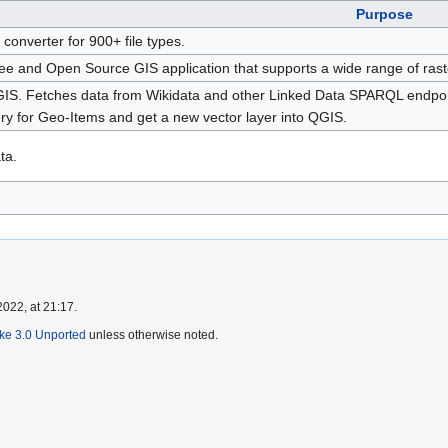
Purpose
e converter for 900+ file types.
ee and Open Source GIS application that supports a wide range of raste
GIS. Fetches data from Wikidata and other Linked Data SPARQL endpoint
 for Geo-Items and get a new vector layer into QGIS.
ta.
022, at 21:17.
ike 3.0 Unported
unless otherwise noted.