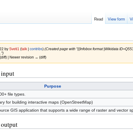
Read
View form
V
022 by
Sveti1
(
talk
|
contribs
)
(Created page with "{{Infobox format |Wikidata ID=Q
.")
(diff) | Newer revision → (diff)
 input
Purpose
00+ file types.
ary for building interactive maps (OpenStreetMap)
ce GIS application that supports a wide range of raster and vector spa
s output