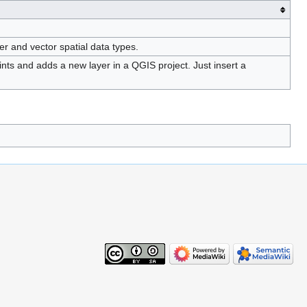
r and vector spatial data types.
s and adds a new layer in a QGIS project. Just insert a