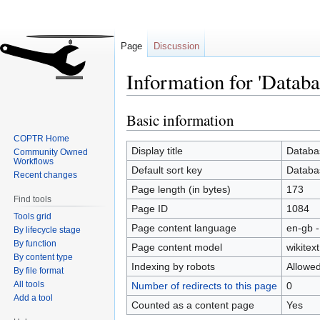
Page
Discussion
Information for 'Databa
Basic information
Jump
Jump
to
to
COPTR Home
navigation
search
Display title
Databa
Community Owned
Workflows
Default sort key
Databa
Recent changes
Page length (in bytes)
173
Find tools
Page ID
1084
Tools grid
Page content language
en-gb -
By lifecycle stage
By function
Page content model
wikitext
By content type
Indexing by robots
Allowe
By file format
All tools
Number of redirects to this page
0
Add a tool
Counted as a content page
Yes