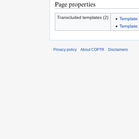
Page properties
Transcluded templates (2)
Template:
Template:
Privacy policy
About COPTR
Disclaimers