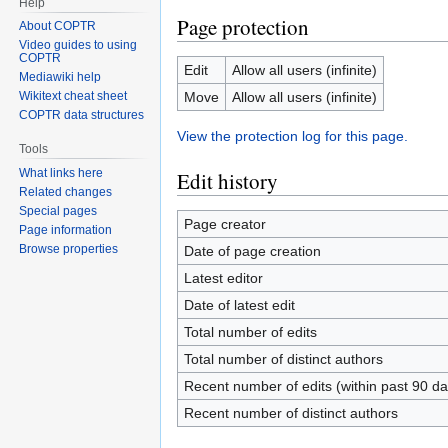
Help
Page protection
About COPTR
Video guides to using
COPTR
Edit
Allow all users (infinite)
Mediawiki help
Move
Allow all users (infinite)
Wikitext cheat sheet
COPTR data structures
View the protection log for this page.
Tools
What links here
Edit history
Related changes
Special pages
Page creator
Page information
Browse properties
Date of page creation
Latest editor
Date of latest edit
Total number of edits
Total number of distinct authors
Recent number of edits (within past 90 da
Recent number of distinct authors