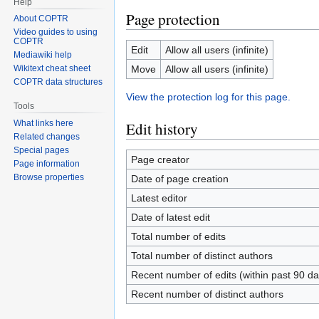
Help
Page protection
About COPTR
Video guides to using
COPTR
Edit
Allow all users (infinite)
Mediawiki help
Move
Allow all users (infinite)
Wikitext cheat sheet
COPTR data structures
View the protection log for this page.
Tools
What links here
Edit history
Related changes
Special pages
Page creator
Page information
Browse properties
Date of page creation
Latest editor
Date of latest edit
Total number of edits
Total number of distinct authors
Recent number of edits (within past 90 da
Recent number of distinct authors