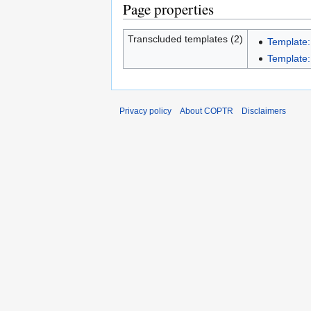
Page properties
Transcluded templates (2)
Template:
Template:I
Privacy policy
About COPTR
Disclaimers