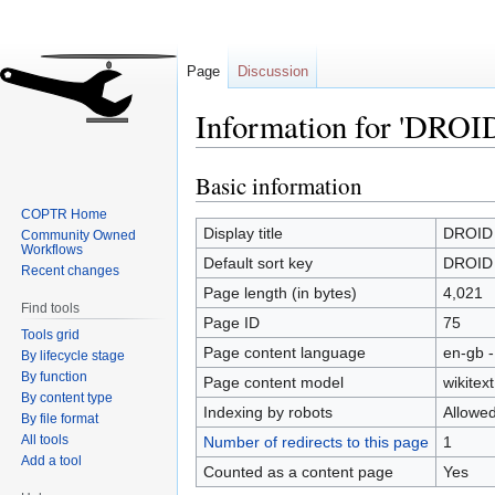
Page
Discussion
Information for 'DROID 
Basic information
Jump
Jump
to
to
COPTR Home
navigation
search
Display title
DROID (
Community Owned
Workflows
Default sort key
DROID (
Recent changes
Page length (in bytes)
4,021
Find tools
Page ID
75
Tools grid
Page content language
en-gb -
By lifecycle stage
By function
Page content model
wikitext
By content type
Indexing by robots
Allowe
By file format
All tools
Number of redirects to this page
1
Add a tool
Counted as a content page
Yes