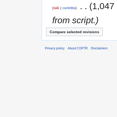
‎
1,047
talk
contribs
from script.
Privacy policy
About COPTR
Disclaimers