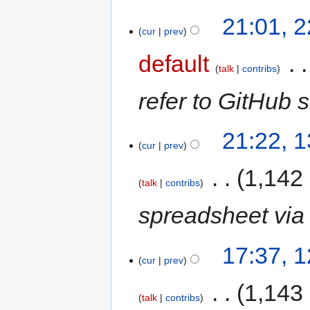
21:01, 
cur
prev
default
‎
talk
contribs
refer to GitHub s
21:22, 
cur
prev
‎
1,142
talk
contribs
spreadsheet via 
17:37, 
cur
prev
‎
1,143
talk
contribs