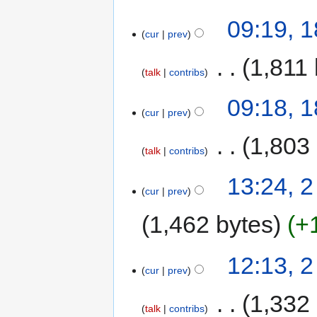
09:19, 1
cur
prev
‎
1,811 
talk
contribs
09:18, 1
cur
prev
‎
1,803
talk
contribs
13:24, 2
cur
prev
1,462 bytes
+
12:13, 2
cur
prev
‎
1,332
talk
contribs