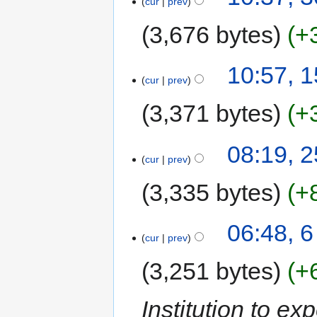
cur
prev
3,676 bytes
+
10:57, 
cur
prev
3,371 bytes
+
08:19, 
cur
prev
3,335 bytes
+
06:48, 6
cur
prev
3,251 bytes
+
Institution to ex