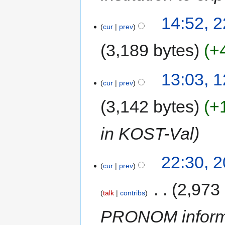
14:52, 
cur
prev
3,189 bytes
+
13:03, 
cur
prev
3,142 bytes
+
in KOST-Val
22:30, 
cur
prev
‎
2,973
talk
contribs
PRONOM informa