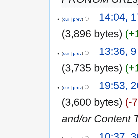
14:04, 
cur
prev
3,896 bytes
+
13:36, 
cur
prev
3,735 bytes
+
19:53, 2
cur
prev
3,600 bytes
-
and/or Content 
10:37, 