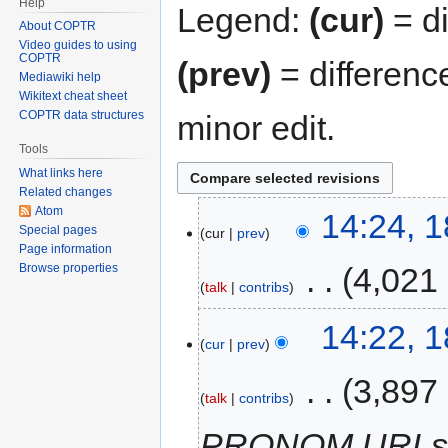
Help
Legend:
(cur)
= di
About COPTR
Video guides to using
COPTR
(prev)
= differenc
Mediawiki help
Wikitext cheat sheet
COPTR data structures
minor edit.
Tools
What links here
Related changes
Atom
14:24, 1
Special pages
cur
prev
Page information
‎
4,021
Browse properties
talk
contribs
14:22, 1
cur
prev
‎
3,897
talk
contribs
PRONOM URL