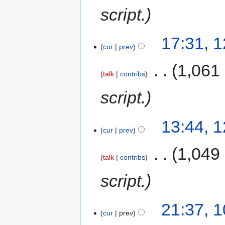
script.
17:31, 
cur
prev
‎
1,061
talk
contribs
script.
13:44, 
cur
prev
‎
1,049
talk
contribs
script.
21:37, 
cur
prev