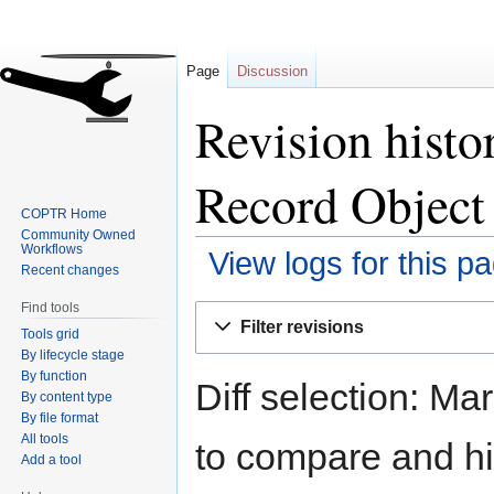
Page
Discussion
Revision histo
Record Object 
COPTR Home
Community Owned
Workflows
View logs for this p
Recent changes
Find tools
Jump
Jump
Filter revisions
Tools grid
to
to
By lifecycle stage
navigation
search
By function
Diff selection: Ma
By content type
By file format
All tools
to compare and hit
Add a tool