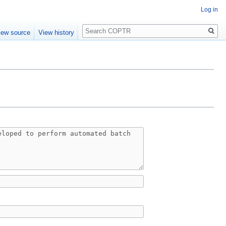
Log in
Search
iew source
View history