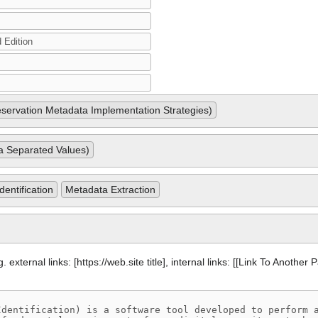
ervation Metadata Implementation Strategies)
Separated Values)
dentification
Metadata Extraction
 external links: [https://web.site title], internal links: [[Link To Another 