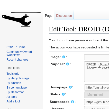
Page
Discussion
Edit Tool: DROID (Di
Jump
Jump
You do not have permission to edit this
to
to
The action you have requested is limite
COPTR Home
navigation
search
Community Owned
Workflows
Image:
:
Recent changes
Purpose*
:
Find tools
Tools grid
By lifecycle stage
By function
Homepage
:
By content type
By file format
Status
:
All tools
Add a tool
Sourcecode
:
License: