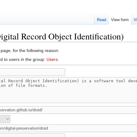
Read
View form
V
gital Record Object Identification)
 page, for the following reason:
d to users in the group:
Users
.