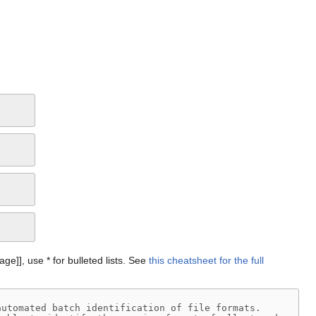
Page]], use * for bulleted lists. See
this cheatsheet for the full