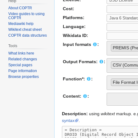
Help
About COPTR
Cost:
Video guides to using
Platforms:
COPTR
Mediawiki help
Language:
Wikitext cheat sheet
Wikidata ID:
COPTR data structures
Input formats
:
Tools
PREMIS (Pres
What links here
Related changes
Output Formats:
:
CSV (Comma 
Special pages
Page information
Browse properties
Function*:
:
File Format I
Content:
:
Description:
using
wikitext
markup. e.g.
syntax
.