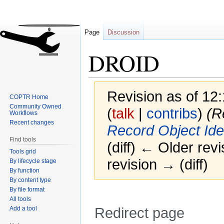
Page
Discussion
DROID
Revision as of 12
COPTR Home
Community Owned
(
talk
|
contribs
)
(R
Workflows
Recent changes
Record Object Iden
Find tools
(diff) ← Older revi
Tools grid
revision → (diff)
By lifecycle stage
By function
By content type
By file format
All tools
Add a tool
Redirect page