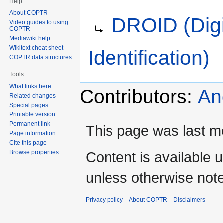
Help
Jump
Jump
Redirect to:
About COPTR
DROID (Digi
to
to
Video guides to using
COPTR
navigation
search
Mediawiki help
Wikitext cheat sheet
Identification)
COPTR data structures
Tools
What links here
Contributors:
An
Related changes
Special pages
Printable version
Permanent link
This page was last mo
Page information
Cite this page
Content is available 
Browse properties
unless otherwise not
Privacy policy
About COPTR
Disclaimers