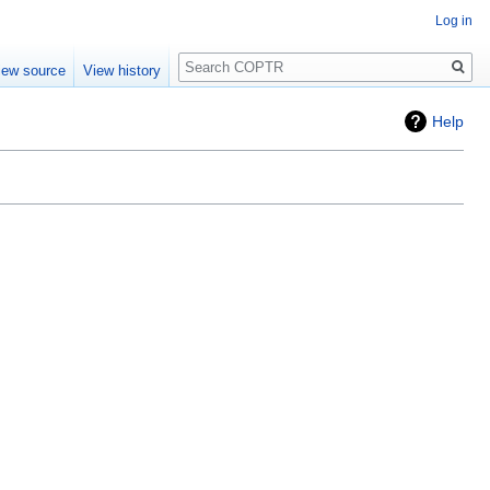
Log in
Search
iew source
View history
Help