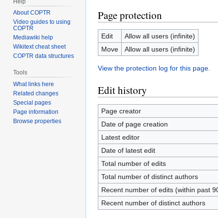
Help
Page protection
About COPTR
Video guides to using
COPTR
Edit
Allow all users (infinite)
Mediawiki help
Wikitext cheat sheet
Move
Allow all users (infinite)
COPTR data structures
View the protection log for this page.
Tools
What links here
Edit history
Related changes
Special pages
Page creator
Page information
Browse properties
Date of page creation
Latest editor
Date of latest edit
Total number of edits
Total number of distinct authors
Recent number of edits (within past 9
Recent number of distinct authors