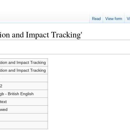
Read
View form
V
tion and Impact Tracking'
ation and Impact Tracking
ation and Impact Tracking
6
2
gb - British English
text
owed