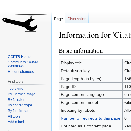
Page
Discussion
Information for 'Cita
Basic information
Jump
Jump
to
to
COPTR Home
navigation
search
Community Owned
Display title
Cit
Workflows
Default sort key
Cit
Recent changes
Page length (in bytes)
15
Find tools
Page ID
110
Tools grid
By lifecycle stage
Page content language
en-
By function
Page content model
wiki
By content type
Indexing by robots
All
By file format
All tools
Number of redirects to this page
0
Add a tool
Counted as a content page
Yes