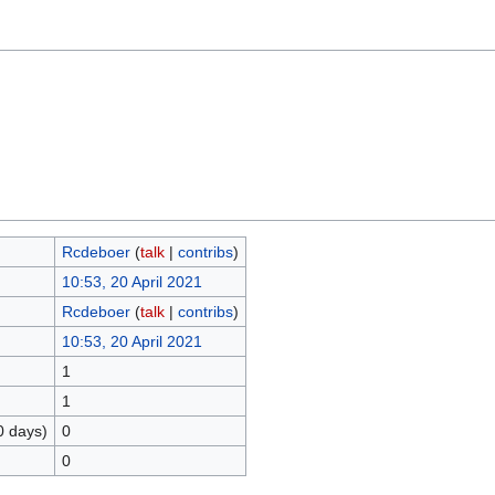
Rcdeboer
(
talk
|
contribs
)
10:53, 20 April 2021
Rcdeboer
(
talk
|
contribs
)
10:53, 20 April 2021
1
1
0 days)
0
0