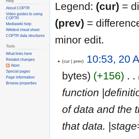
Help
Legend:
(cur)
= di
About COPTR
Video guides to using
COPTR
(prev)
= differenc
Mediawiki help
Wikitext cheat sheet
COPTR data structures
minor edit.
Tools
What links here
10:53, 20 A
Related changes
cur
prev
Atom
Special pages
bytes
+156
‎
Page information
Browse properties
function |definit
of data and the 
that data. |stag