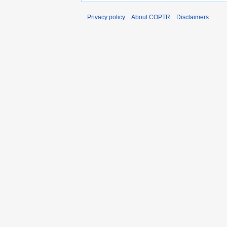
Privacy policy
About COPTR
Disclaimers