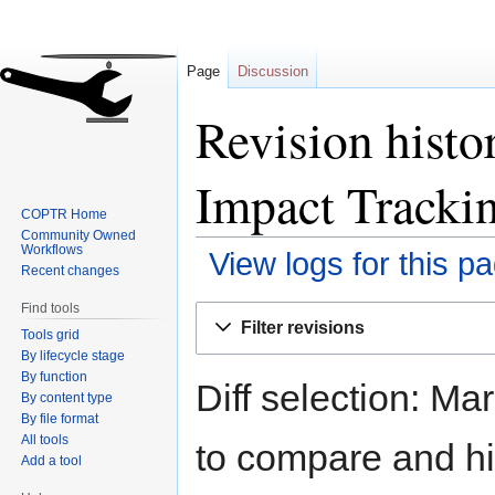
Page
Discussion
Revision histo
Impact Tracki
COPTR Home
Community Owned
Workflows
View logs for this p
Recent changes
Find tools
Jump
Jump
Filter revisions
Tools grid
to
to
By lifecycle stage
navigation
search
By function
Diff selection: Ma
By content type
By file format
All tools
to compare and hit
Add a tool