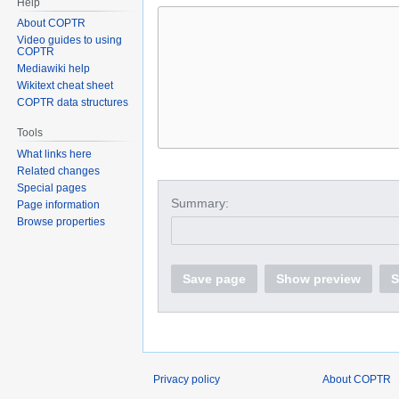
Help
About COPTR
Video guides to using
COPTR
Mediawiki help
Wikitext cheat sheet
COPTR data structures
Tools
What links here
Related changes
Special pages
Summary:
Page information
Browse properties
Save page
Show preview
S
Privacy policy
About COPTR