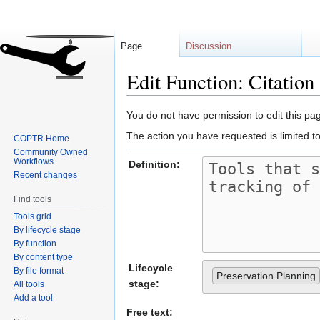
Page
Discussion
Edit Function: Citatio
Jump
Jump
You do not have permission to edit this pag
to
to
The action you have requested is limited t
COPTR Home
navigation
search
Community Owned
Workflows
Definition:
Recent changes
Find tools
Tools grid
By lifecycle stage
By function
By content type
Lifecycle
By file format
Preservation Planning
stage:
All tools
Add a tool
Free text: