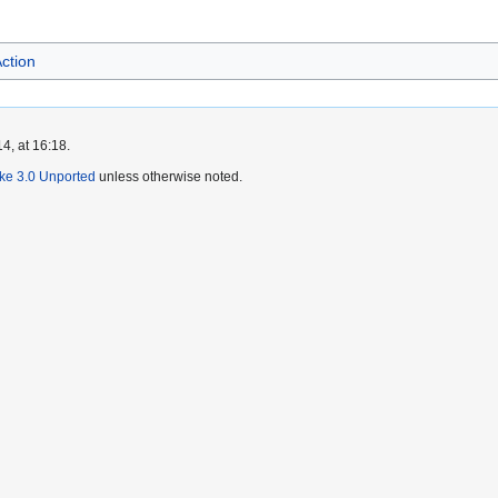
ction
4, at 16:18.
ike 3.0 Unported
unless otherwise noted.