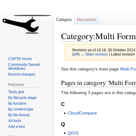
Category
Discussion
Category:Multi Form
Revision as of 16:18, 30 October 2014
(
diff
)
← Older revision
| Latest revision 
COPTR Home
Community Owned
Jump
Jump
See this category's main page
Multi F
Workflows
Recent changes
to
to
Pages in category 'Multi For
navigation
search
Find tools
Tools grid
The following 3 pages are in this categor
By lifecycle stage
By function
C
By content type
CloudCompare
By file format
All tools
Q
Add a tool
QGIS