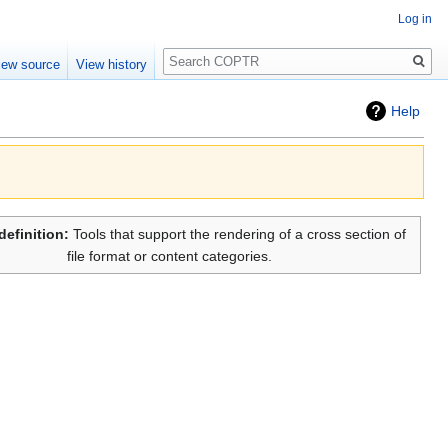
Log in
Search
iew source
View history
Help
definition:
Tools that support the rendering of a cross section of
file format or content categories.