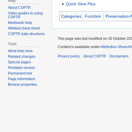
Help
Quick View Plus
About COPTR
Video guides to using
Categories
:
Function
Preservation A
COPTR
Mediawiki help
Wikitext cheat sheet
COPTR data structures
This page was last modified on 30 October 201
Tools
Content is available under
Attribution-ShareAl
What links here
Privacy policy
About COPTR
Disclaimers
Related changes
Special pages
Printable version
Permanent link
Page information
Browse properties