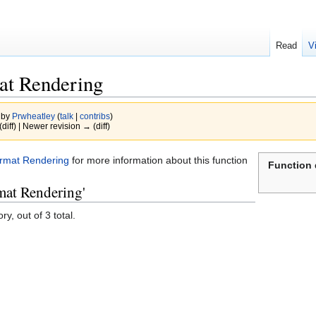
Read
V
at Rendering
 by
Prwheatley
(
talk
|
contribs
)
(diff) | Newer revision → (diff)
ormat Rendering
for more information about this function
Function 
mat Rendering'
y, out of 3 total.