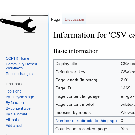
Page
Discussion
Information for 'CSV e
Basic information
Jump
Jump
to
to
COPTR Home
navigation
search
Display title
CSV exp
Community Owned
Workflows
Default sort key
CSV exp
Recent changes
Page length (in bytes)
2,011
Find tools
Page ID
1469
Tools grid
Page content language
en-gb -
By lifecycle stage
By function
Page content model
wikitext
By content type
Indexing by robots
Allowe
By file format
All tools
Number of redirects to this page
0
Add a tool
Counted as a content page
Yes