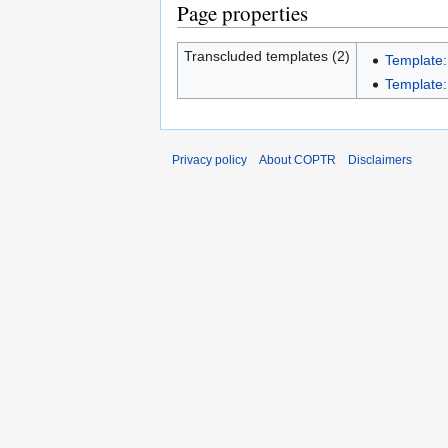
Page properties
Transcluded templates (2)
Template:
Template:I
Privacy policy
About COPTR
Disclaimers