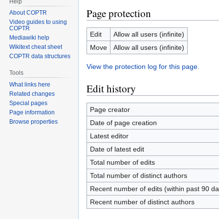
Help
Page protection
About COPTR
Video guides to using
COPTR
Edit
Allow all users (infinite)
Mediawiki help
Move
Allow all users (infinite)
Wikitext cheat sheet
COPTR data structures
View the protection log for this page.
Tools
What links here
Edit history
Related changes
Special pages
Page creator
Page information
Browse properties
Date of page creation
Latest editor
Date of latest edit
Total number of edits
Total number of distinct authors
Recent number of edits (within past 90 da
Recent number of distinct authors