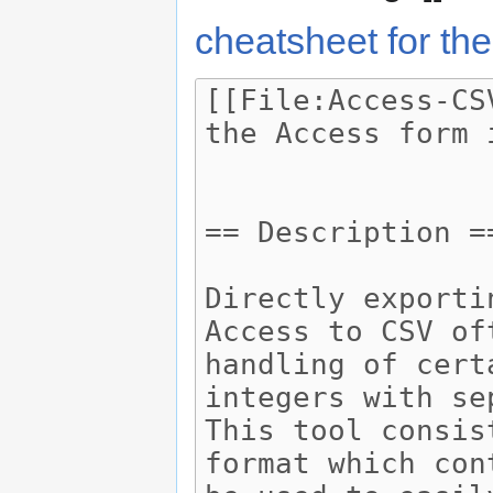
cheatsheet for the