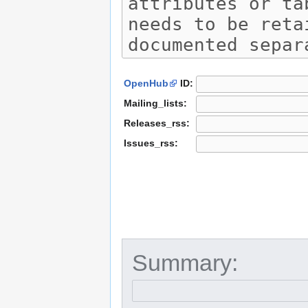
OpenHub
ID:
Mailing_lists:
Releases_rss:
Issues_rss:
Summary: