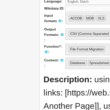
Language:
Wikidata ID:
Input
ACCDB
MDB
XLS
formats
:
Output
CSV (Comma Separated 
Formats:
:
Function*:
File Format Migration
:
Content:
Database
Spreadsheet
:
Description:
usi
links: [https://web.s
Another Page]], us