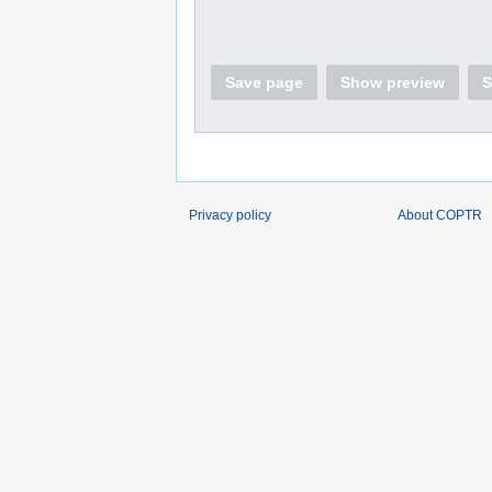
Save page
Show preview
S
Privacy policy
About COPTR