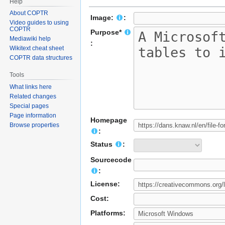
Help
About COPTR
Image:
:
Video guides to using
COPTR
Purpose*
Mediawiki help
:
Wikitext cheat sheet
COPTR data structures
Tools
What links here
Related changes
Special pages
Page information
Homepage
Browse properties
:
Status
:
Sourcecode
:
License:
Cost:
Platforms: