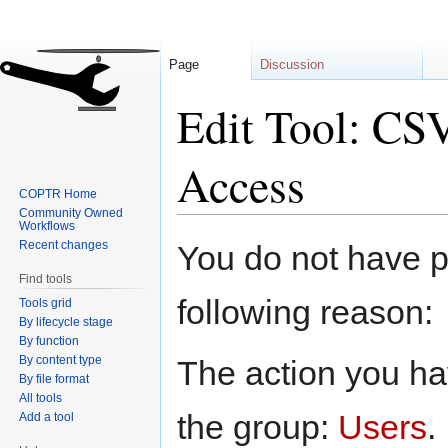
Page
Discussion
Edit Tool: CSV
Access
COPTR Home
Community Owned
Workflows
Jump
Jump
Recent changes
You do not have pe
to
to
Find tools
navigation
search
following reason:
Tools grid
By lifecycle stage
By function
By content type
The action you hav
By file format
All tools
the group:
Users
.
Add a tool