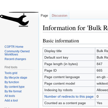
Page
Discussion
Information for 'Bulk R
Basic information
Jump
Jump
to
to
COPTR Home
navigation
search
Display title
Bulk Re
Community Owned
Workflows
Default sort key
Bulk Re
Recent changes
Page length (in bytes)
847
Find tools
Page ID
665
Tools grid
Page content language
en-gb -
By lifecycle stage
By function
Page content model
wikitext
By content type
Indexing by robots
Allowe
By file format
All tools
Number of redirects to this page
0
Add a tool
Counted as a content page
Yes