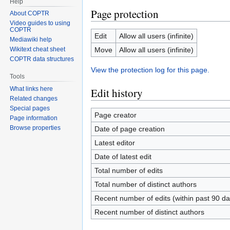
Help
Page protection
About COPTR
Video guides to using
COPTR
Edit
Allow all users (infinite)
Mediawiki help
Move
Allow all users (infinite)
Wikitext cheat sheet
COPTR data structures
View the protection log for this page.
Tools
What links here
Edit history
Related changes
Special pages
Page creator
Page information
Browse properties
Date of page creation
Latest editor
Date of latest edit
Total number of edits
Total number of distinct authors
Recent number of edits (within past 90 da
Recent number of distinct authors