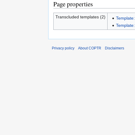
Page properties
Transcluded templates (2)
Template:
Template:I
Privacy policy
About COPTR
Disclaimers