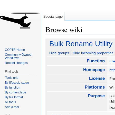
Special page
Browse wiki
Jump
Jump
Bulk Rename Utility
to
to
COPTR Home
navigation
search
Hide groups
Hide incoming properties
Community Owned
Workflows
Function
Fi
Recent changes
Homepage
htt
Find tools
Tools grid
License
Fr
By lifecycle stage
Platforms
Wi
By function
By content type
Purpose
Bul
By file format
Uti
All tools
Add a tool
fle