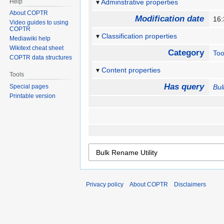
Help
Adminstrative properties
About COPTR
Modification date
16:
Video guides to using
COPTR
Classification properties
Mediawiki help
Wikitext cheat sheet
Category
Too
COPTR data structures
Content properties
Tools
Has query
Special pages
Bul
Printable version
Privacy policy
About COPTR
Disclaimers