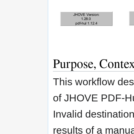
Purpose, Contex
This workflow des
of JHOVE PDF-Hu
Invalid destinatio
results of a manua