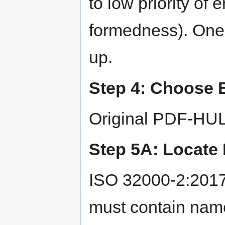
to low priority of e
formedness). One 
up.
Step 4: Choose E
Original PDF-HUL-
Step 5A: Locate 
ISO 32000-2:2017
must contain name 