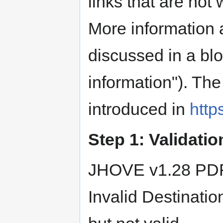
links that are not
More information 
discussed in a blo
information"). Th
introduced in
http
Step 1: Validatio
JHOVE v1.28 PDF
Invalid Destinatio