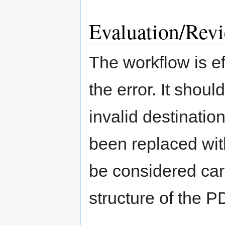
Evaluation/Rev
The workflow is eff
the error. It shoul
invalid destination
been replaced wit
be considered care
structure of the PD