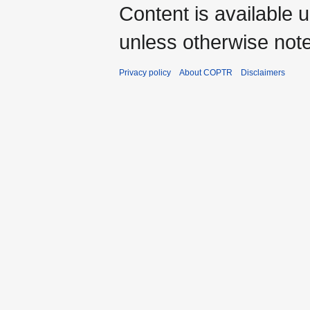
Content is available 
unless otherwise not
Privacy policy
About COPTR
Disclaimers