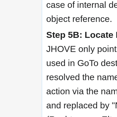
case of internal de
object reference.
Step 5B: Locate E
JHOVE only point
used in GoTo desti
resolved the name
action via the nam
and replaced by "N