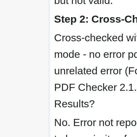
but not valid.
Step 2: Cross-Ch
Cross-checked wit
mode - no error p
unrelated error (Fo
PDF Checker 2.1.0
Results?
No. Error not repo