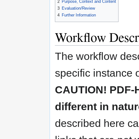
2
Purpose, Context and Content
3
Evaluation/Review
4
Further Information
Workflow Descr
The workflow descr
specific instance
CAUTION! PDF-HU
different in natu
described here ca