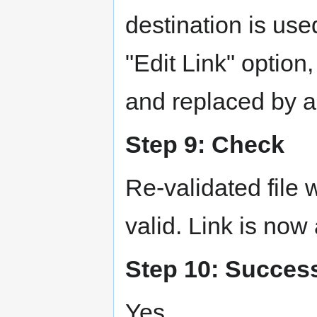
destination is us
"Edit Link" option
and replaced by a 
Step 9: Check
Re-validated file
valid. Link is now
Step 10: Succes
Yes.