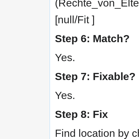
(Rechte_von_Elte
[null/Fit ]
Step 6: Match?
Yes.
Step 7: Fixable?
Yes.
Step 8: Fix
Find location by 