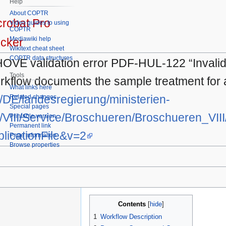
Help
About COPTR
robat Pro
Video guides to using
COPTR
Mediawiki help
cker
Wikitext cheat sheet
COPTR data structures
HOVE validation error PDF-HUL-122 “Invalid 
Tools
rkflow documents the sample treatment for a
What links here
e/DE/landesregierung/ministerien-
Related changes
Special pages
VIII/Service/Broschueren/Broschueren_VII
Printable version
Permanent link
licationFile&v=2
Page information
Browse properties
Contents
1
Workflow Description