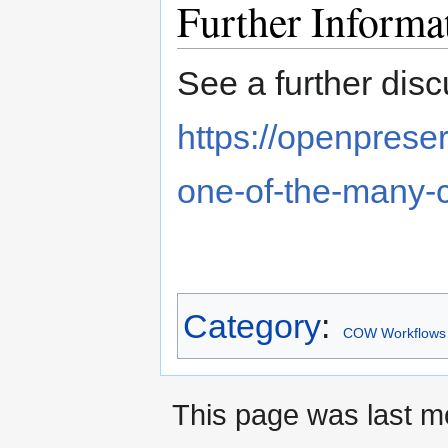
Further Informa
See a further disc
https://openpreser
one-of-the-many-
Category
:
COW Workflows
This page was last mo