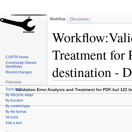
Workflow
Discussion
Workflow:Vali
Treatment for 
COPTR Home
Community Owned
destination -
Workflows
Recent changes
Find tools
Jump
Jump
Tools grid
Validation Error Analysis and Treatment for PDF-hul 122 I
to
to
By lifecycle stage
By function
navigation
search
By content type
By file format
All tools
Add a tool