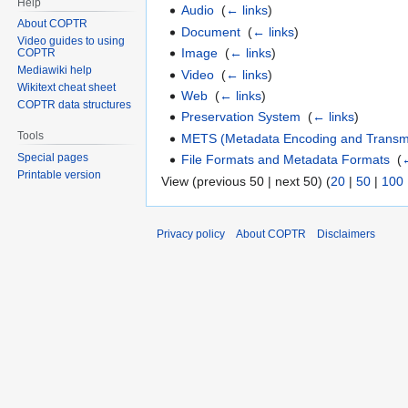
Help
Audio
‎
(
← links
)
About COPTR
Document
‎
(
← links
)
Video guides to using
Image
‎
(
← links
)
COPTR
Mediawiki help
Video
‎
(
← links
)
Wikitext cheat sheet
Web
‎
(
← links
)
COPTR data structures
Preservation System
‎
(
← links
)
Tools
METS (Metadata Encoding and Transmi
Special pages
File Formats and Metadata Formats
‎
(
←
Printable version
View (previous 50 | next 50) (
20
|
50
|
100
Privacy policy
About COPTR
Disclaimers