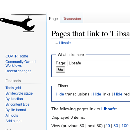
Page
Discussion
Pages that link to 'Libsa
←
Libsafe
Jump
Jump
What links here
COPTR Home
to
to
Community Owned
Page:
navigation
search
Workflows
Recent changes
Find tools
Filters
Tools grid
By lifecycle stage
Hide
transclusions |
Hide
links |
Hide
red
By function
By content type
The following pages link to
Libsafe
:
By file format
All tools
Displayed 8 items.
Add a tool
View (previous 50 | next 50) (
20
|
50
|
100