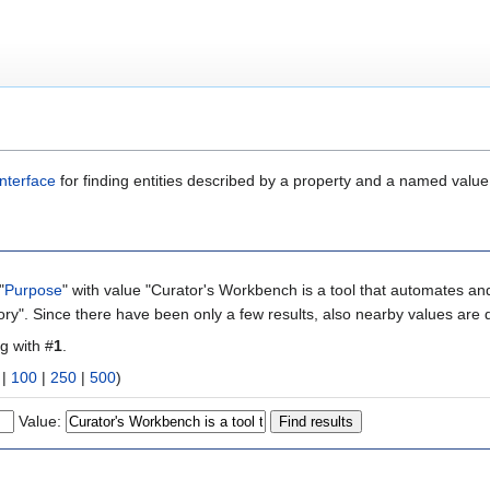
nterface
for finding entities described by a property and a named value
"
Purpose
" with value "Curator's Workbench is a tool that automates and
ory". Since there have been only a few results, also nearby values are 
ng with #
1
.
|
100
|
250
|
500
)
Value: