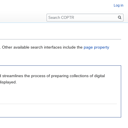
Log in
Search
. Other available search interfaces include the
page property
 streamlines the process of preparing collections of digital
displayed.