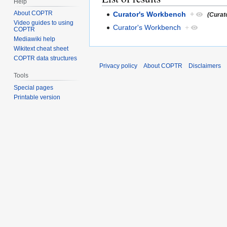
Help
About COPTR
Curator's Workbench
+
(Curat
Video guides to using
Curator's Workbench
+
COPTR
Mediawiki help
Wikitext cheat sheet
COPTR data structures
Privacy policy
About COPTR
Disclaimers
Tools
Special pages
Printable version