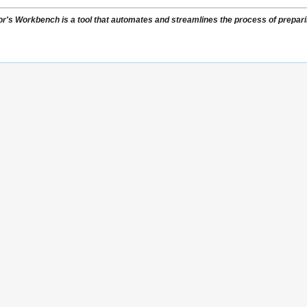
or's Workbench is a tool that automates and streamlines the process of preparing