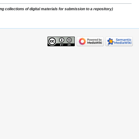
 collections of digital materials for submission to a repository)