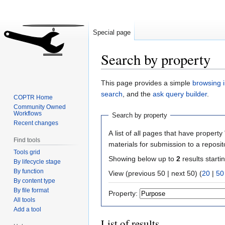
Special page
Search by property
Jump
Jump
This page provides a simple
browsing i
to
to
search
, and the
ask query builder
.
COPTR Home
navigation
search
Community Owned
Workflows
Search by property
Recent changes
A list of all pages that have property 
Find tools
materials for submission to a reposit
Tools grid
Showing below up to
2
results starti
By lifecycle stage
By function
View (previous 50 | next 50) (
20
|
50
By content type
By file format
Property:
All tools
Add a tool
List of results