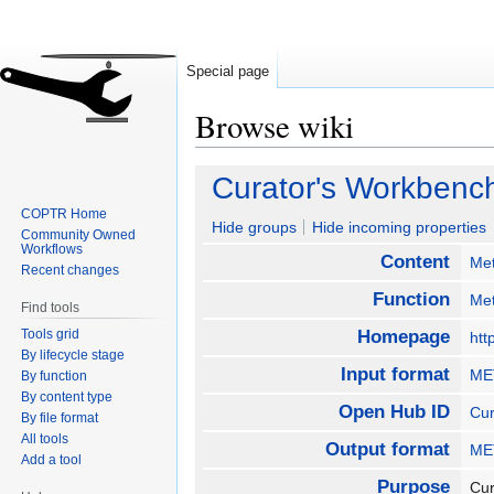
Special page
Browse wiki
Jump
Jump
Curator's Workbenc
to
to
COPTR Home
navigation
search
Hide groups
Hide incoming properties
Community Owned
Workflows
Content
Me
Recent changes
Function
Met
Find tools
Tools grid
Homepage
htt
By lifecycle stage
Input format
MET
By function
By content type
Open Hub ID
Cur
By file format
All tools
Output format
MET
Add a tool
Purpose
Cur