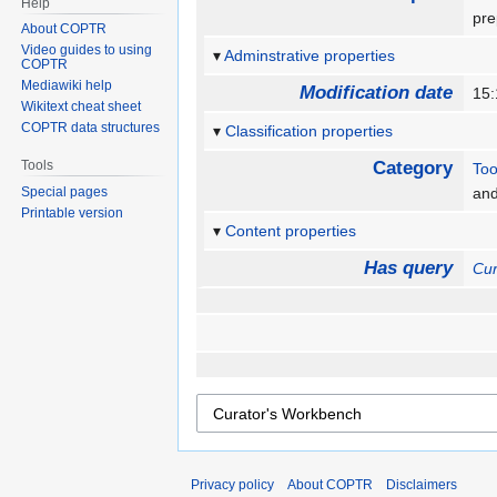
Help
pre
About COPTR
Video guides to using
Adminstrative properties
COPTR
Mediawiki help
Modification date
15:
Wikitext cheat sheet
COPTR data structures
Classification properties
Tools
Category
Too
Special pages
an
Printable version
Content properties
Has query
Cur
Privacy policy
About COPTR
Disclaimers