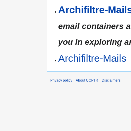
Archifiltre-Mail
email containers a
you in exploring 
Archifiltre-Mails
Privacy policy
About COPTR
Disclaimers