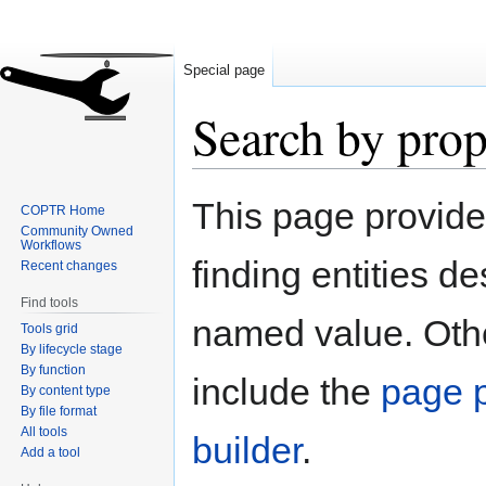
Special page
Search by prop
Jump
Jump
This page provid
COPTR Home
to
to
Community Owned
navigation
search
Workflows
finding entities d
Recent changes
Find tools
named value. Othe
Tools grid
By lifecycle stage
By function
include the
page p
By content type
By file format
All tools
builder
.
Add a tool