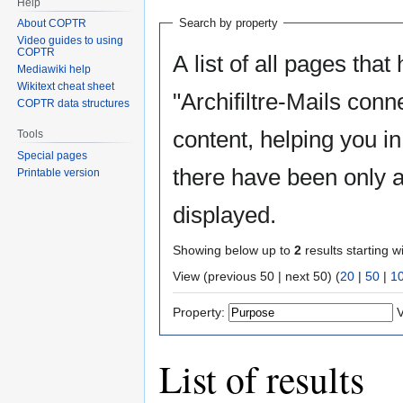
Help
Search by property
About COPTR
Video guides to using
COPTR
A list of all pages that
Mediawiki help
Wikitext cheat sheet
"Archifiltre-Mails conn
COPTR data structures
content, helping you i
Tools
Special pages
there have been only a
Printable version
displayed.
Showing below up to
2
results starting w
View (previous 50 | next 50) (
20
|
50
|
1
Property:
V
List of results