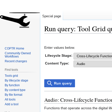
Special page
Run query: Tool Grid q
Jump
Jump
to
to
Enter values below.
COPTR Home
navigation
search
Community Owned
Lifecycle Stage:
Workflows
Recent changes
Content Type:
Find tools
Tools grid
By lifecycle stage
Run query
By function
By content type
By file format
Audio: Cross-Lifecycle Functio
All tools
Add a tool
Functions that operate across the digital l