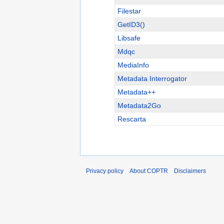
Filestar
GetID3()
Libsafe
Mdqc
MediaInfo
Metadata Interrogator
Metadata++
Metadata2Go
Rescarta
Privacy policy
About COPTR
Disclaimers