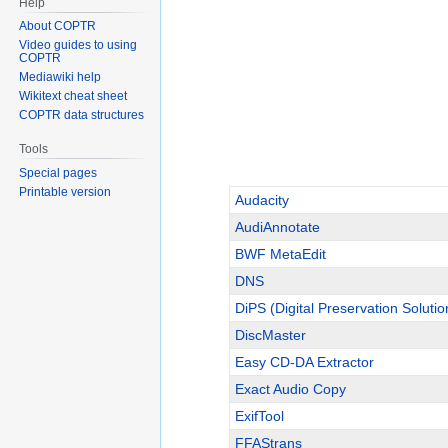
Help
About COPTR
Video guides to using
COPTR
Mediawiki help
Wikitext cheat sheet
COPTR data structures
Tools
Special pages
Printable version
Audacity
AudiAnnotate
BWF MetaEdit
DNS
DiPS (Digital Preservation Solutio
DiscMaster
Easy CD-DA Extractor
Exact Audio Copy
ExifTool
FFAStrans