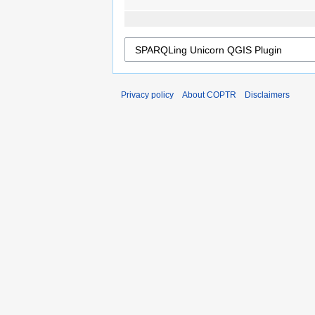
Privacy policy
About COPTR
Disclaimers