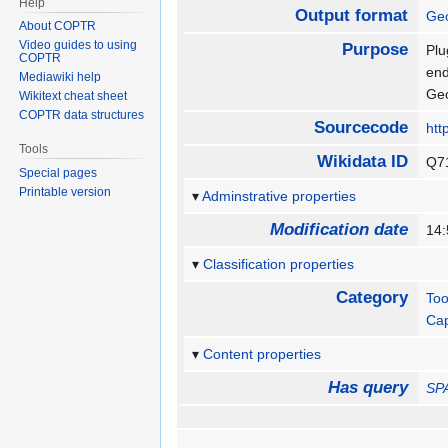
Help
Output format
Ge
About COPTR
Video guides to using
Purpose
Plu
COPTR
end
Mediawiki help
Geo
Wikitext cheat sheet
COPTR data structures
Sourcecode
htt
Tools
Wikidata ID
Q7
Special pages
Printable version
Adminstrative properties
Modification date
14
Classification properties
Category
Too
Ca
Content properties
Has query
SP