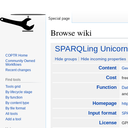
Special page
Browse wiki
Jump
Jump
SPARQLing Unicorn
to
to
COPTR Home
navigation
search
Hide groups
Hide incoming properties
Community Owned
Workflows
Content
Geo
Recent changes
Cost
fr
Find tools
Tools grid
Function
Dat
By lifecycle stage
an
By function
Homepage
By content type
htt
By file format
Input format
SP
All tools
Add a tool
License
GP