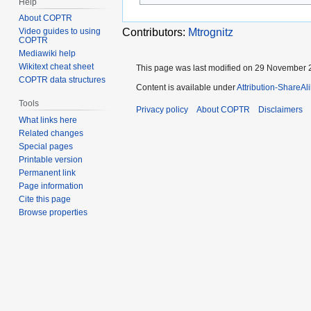
Help
About COPTR
Video guides to using
Contributors:
Mtrognitz
COPTR
Mediawiki help
Wikitext cheat sheet
This page was last modified on 29 November 2
COPTR data structures
Content is available under
Attribution-ShareAl
Tools
Privacy policy
About COPTR
Disclaimers
What links here
Related changes
Special pages
Printable version
Permanent link
Page information
Cite this page
Browse properties