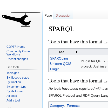
Page
Discussion
SPARQL
Tools that have this format as
Jump
Jump
to
to
COPTR Home
navigation
search
Community Owned
Tool
Workflows
SPARQLing
Recent changes
Plugin for QGIS.
Unicorn QGIS
project. Just ins
Find tools
Plugin
Tools grid
By lifecycle stage
Tools that have this format a
By function
By content type
No tools have been registered with this
By file format
SPARQL Protocol and RDF Query Langua
All tools
Add a tool
Category
:
Formats