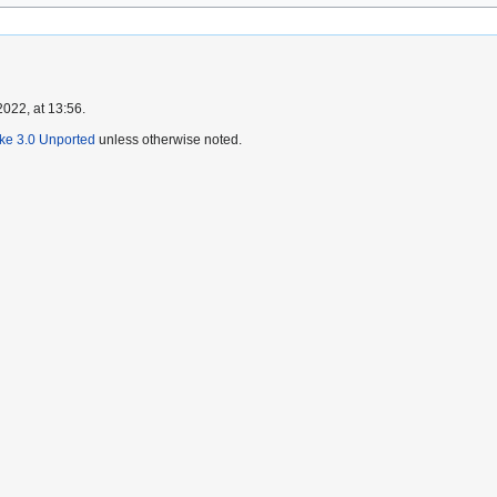
022, at 13:56.
ike 3.0 Unported
unless otherwise noted.