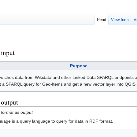
Read
View form
V
 input
Purpose
 Fetches data from Wikidata and other Linked Data SPARQL endpoints 
ert a SPARQL query for Geo-Items and get a new vector layer into QGIS.
s output
 format as output
ge is a query language to query for data in RDF format.