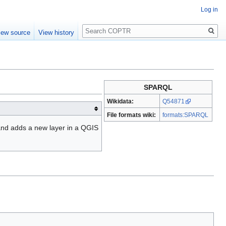
Log in
Search
iew source
View history
SPARQL
Wikidata:
Q54871
File formats wiki:
formats:SPARQL
and adds a new layer in a QGIS