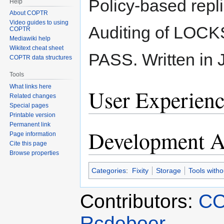
Policy-based repl
Help
About COPTR
Video guides to using
Auditing of LOCK
COPTR
Mediawiki help
Wikitext cheat sheet
PASS. Written in 
COPTR data structures
Tools
What links here
User Experienc
Related changes
Special pages
Printable version
Permanent link
Development Ac
Page information
Cite this page
Browse properties
Categories
:
Fixity
Storage
Tools with
Contributors:
CO
Rcdeboer