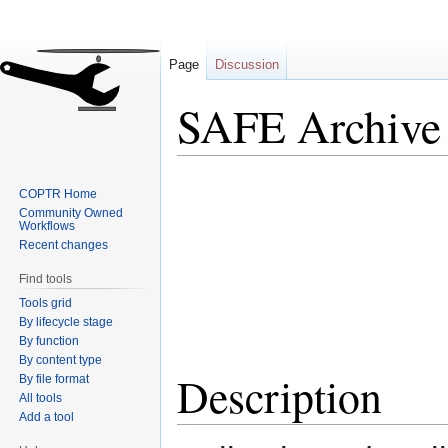
Page
Discussion
SAFE Archive
Jump
Jump
COPTR Home
to
to
Community Owned
navigation
search
Workflows
Recent changes
Find tools
Tools grid
By lifecycle stage
By function
By content type
Description
By file format
All tools
Add a tool