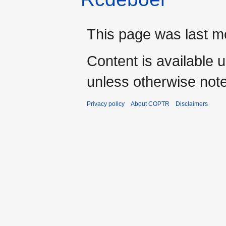
This page was last m
Content is available 
unless otherwise not
Privacy policy
About COPTR
Disclaimers