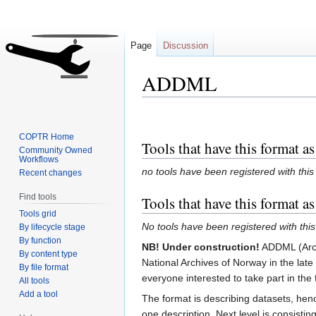
Page
Discussion
ADDML
Jump
Jump
to
to
COPTR Home
Tools that have this format as
navigation
search
Community Owned
Workflows
no tools have been registered with this
Recent changes
Find tools
Tools that have this format a
Tools grid
No tools have been registered with this
By lifecycle stage
By function
NB! Under construction!
ADDML (Archi
By content type
National Archives of Norway in the la
By file format
everyone interested to take part in the 
All tools
Add a tool
The format is describing datasets, henc
one description. Next level is consisti