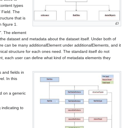
content types
/ Field. The
ructure that is
 figure 1.
t". The element
 the dataset and metadata about the dataset itself. Under both of
ere can be many additionalElement under additionalElements, and it
hical structure for each ones need. The standard itself do not
ent, each user can define what kind of metadata elements they
s and fields in
el. In this
ed on a generic
 indicating to