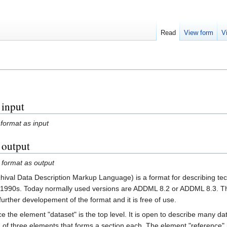
Read
View form
V
 input
 format as input
s output
 format as output
val Data Description Markup Language) is a format for describing tech
te 1990s. Today normally used versions are ADDML 8.2 or ADDML 8.3. Th
further developement of the format and it is free of use.
e the element "dataset" is the top level. It is open to describe many da
ng of three elements that forms a section each. The element "reference" 