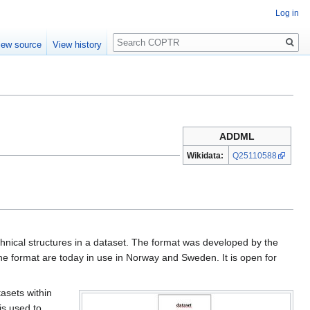
Log in
Search
iew source
View history
ADDML
Wikidata:
Q25110588
nical structures in a dataset. The format was developed by the
e format are today in use in Norway and Sweden. It is open for
tasets within
is used to