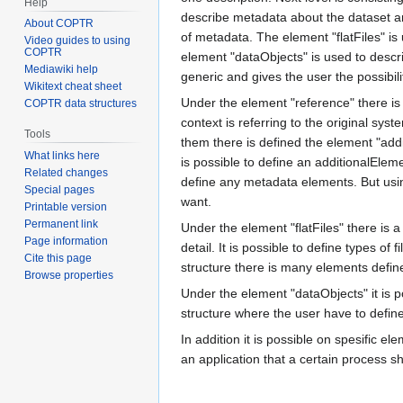
Help
describe metadata about the dataset an
About COPTR
of metadata. The element "flatFiles" is u
Video guides to using
COPTR
element "dataObjects" is used to describ
Mediawiki help
generic and gives the user the possibil
Wikitext cheat sheet
Under the element "reference" there is
COPTR data structures
context is referring to the original sy
Tools
them there is defined the element "add
What links here
is possible to define an additionalElem
Related changes
define any metadata elements. But usin
Special pages
want.
Printable version
Permanent link
Under the element "flatFiles" there is a 
Page information
detail. It is possible to define types of 
Cite this page
structure there is many elements define
Browse properties
Under the element "dataObjects" it is po
structure where the user have to define
In addition it is possible on spesific el
an application that a certain process s