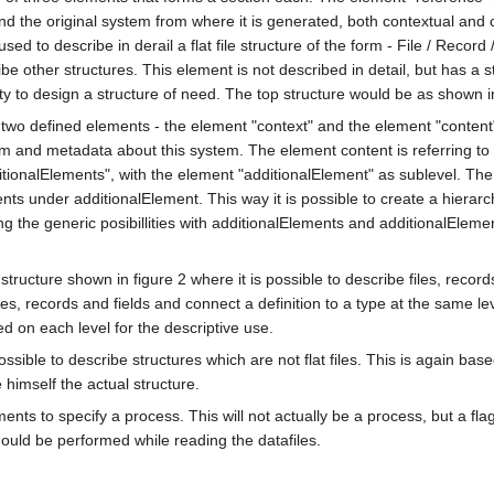
d the original system from where it is generated, both contextual and 
sed to describe in derail a flat file structure of the form - File / Record 
e other structures. This element is not described in detail, but has a st
ity to design a structure of need. The top structure would be as shown in
 two defined elements - the element "context" and the element "conten
stem and metadata about this system. The element content is referring to
itionalElements", with the element "additionalElement" as sublevel. Th
ents under additionalElement. This way it is possible to create a hierarc
g the generic posibillities with additionalElements and additionalElem
structure shown in figure 2 where it is possible to describe files, record
files, records and fields and connect a definition to a type at the same lev
d on each level for the descriptive use.
ssible to describe structures which are not flat files. This is again bas
 himself the actual structure.
ements to specify a process. This will not actually be a process, but a flag
hould be performed while reading the datafiles.