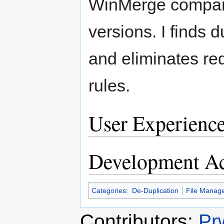
WinMerge compares
versions. I finds d
and eliminates re
rules.
User Experienc
Development Ac
Categories
:
De-Duplication
File Manag
Contributors:
Pr