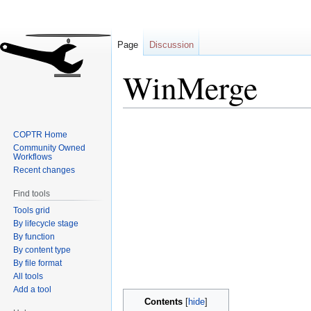
Page
Discussion
WinMerge
Jump
Jump
COPTR Home
to
to
Community Owned
navigation
search
Workflows
Recent changes
Find tools
Tools grid
By lifecycle stage
By function
By content type
By file format
All tools
Add a tool
Contents