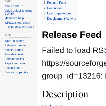
Help
1
Release Feed
About COPTR
2
Description
Video guides to using
3
User Experiences
COPTR
Mediawiki help
4
Development Activity
Wikitext cheat sheet
COPTR data structures
Release Feed
Tools
What links here
Related changes
Failed to load RS
Special pages
Printable version
Permanent link
https://sourcefor
Page information
Cite this page
Browse properties
group_id=13216: 
Description