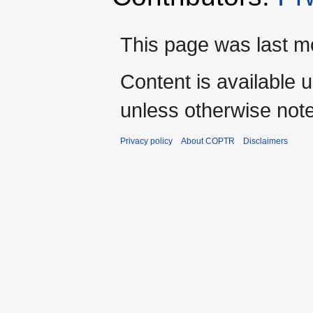
This page was last mo
Content is available 
unless otherwise not
Privacy policy
About COPTR
Disclaimers