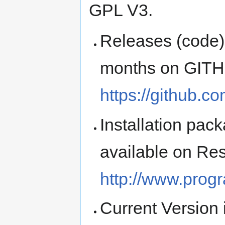
GPL V3.
Releases (code) 
months on GIT
https://github.
Installation pa
available on Re
http://www.prog
Current Version 