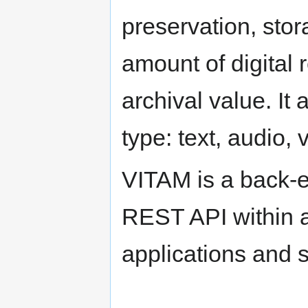
preservation, sto
amount of digital 
archival value. It
type: text, audio,
VITAM is a back-en
REST API within a
applications and s