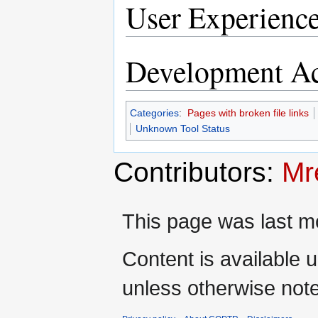
User Experienc
Development Ac
Categories
:
Pages with broken file links
Unknown Tool Status
Contributors:
Mr
This page was last mo
Content is available 
unless otherwise not