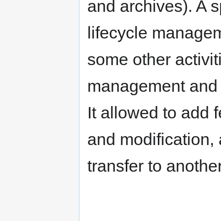
and archives). A 
lifecycle manage
some other activiti
management and fi
It allowed to add
and modification, 
transfer to another