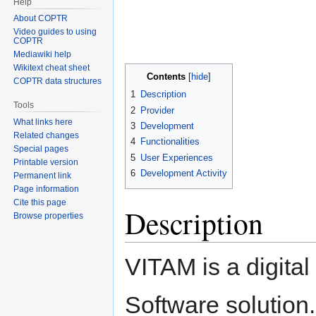
Help
About COPTR
Video guides to using
COPTR
Mediawiki help
Wikitext cheat sheet
Contents
COPTR data structures
1
Description
Tools
2
Provider
What links here
3
Development
Related changes
4
Functionalities
Special pages
5
User Experiences
Printable version
6
Development Activity
Permanent link
Page information
Cite this page
Description
Browse properties
VITAM is a digital
Software solution