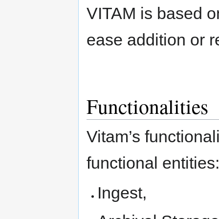
VITAM is based on
ease addition or 
Functionalities
Vitam’s functional
functional entities
Ingest,