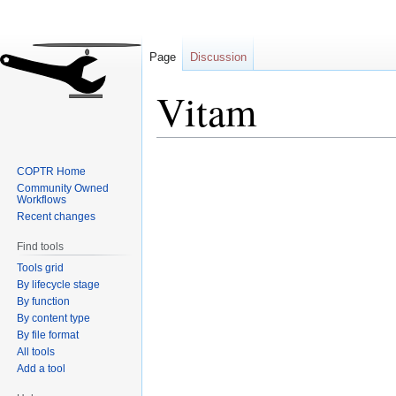
Page
Discussion
Vitam
Jump
Jump
COPTR Home
to
to
Community Owned
navigation
search
Workflows
Recent changes
Find tools
Tools grid
By lifecycle stage
By function
By content type
By file format
All tools
Add a tool