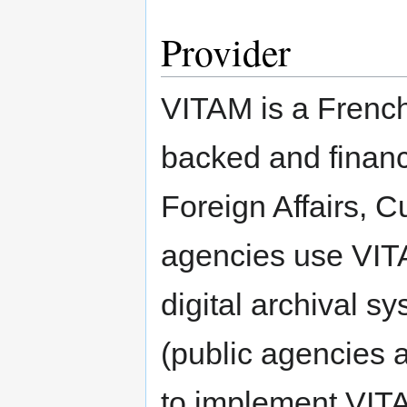
Provider
VITAM is a French 
backed and financ
Foreign Affairs, C
agencies use VITA
digital archival s
(public agencies a
to implement VIT