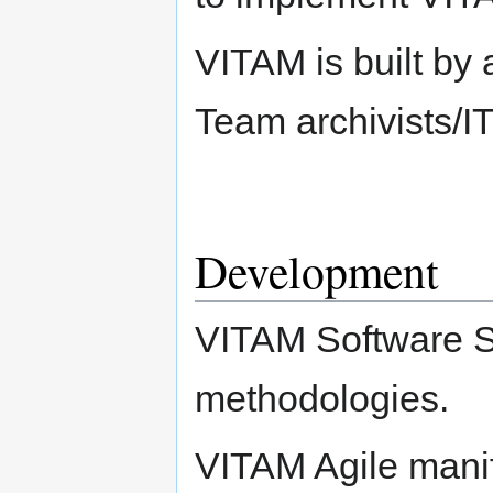
VITAM is built by 
Team archivists/IT
Development
VITAM Software So
methodologies.
VITAM Agile manife