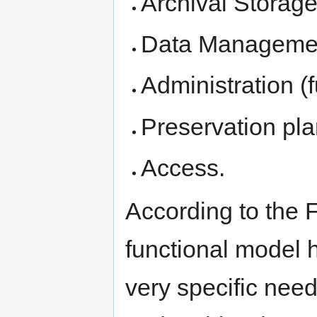
Archival Storage
Data Manageme
Administration (
Preservation pla
Access.
According to the 
functional model h
very specific nee