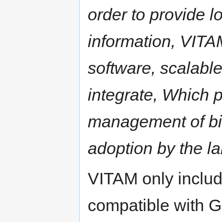
order to provide lo
information, VITA
software, scalable
integrate, Which 
management of bill
adoption by the l
VITAM only inclu
compatible with G